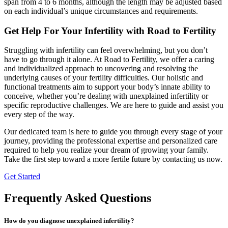
span from 4 to 6 months, although the length may be adjusted based
on each individual’s unique circumstances and requirements.
Get Help For Your Infertility with Road to Fertility
Struggling with infertility can feel overwhelming, but you don’t
have to go through it alone. At Road to Fertility, we offer a caring
and individualized approach to uncovering and resolving the
underlying causes of your fertility difficulties. Our holistic and
functional treatments aim to support your body’s innate ability to
conceive, whether you’re dealing with unexplained infertility or
specific reproductive challenges. We are here to guide and assist you
every step of the way.
Our dedicated team is here to guide you through every stage of your
journey, providing the professional expertise and personalized care
required to help you realize your dream of growing your family.
Take the first step toward a more fertile future by contacting us now.
Get Started
Frequently Asked Questions
How do you diagnose unexplained infertility?