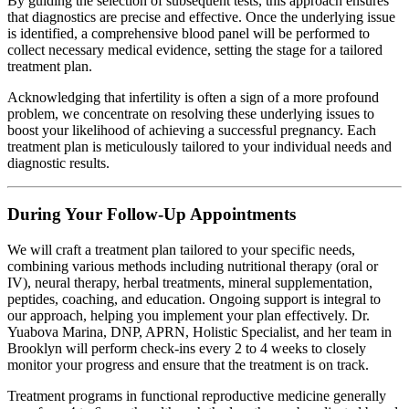
By guiding the selection of subsequent tests, this approach ensures
that diagnostics are precise and effective. Once the underlying issue
is identified, a comprehensive blood panel will be performed to
collect necessary medical evidence, setting the stage for a tailored
treatment plan.
Acknowledging that infertility is often a sign of a more profound
problem, we concentrate on resolving these underlying issues to
boost your likelihood of achieving a successful pregnancy. Each
treatment plan is meticulously tailored to your individual needs and
diagnostic results.
During Your Follow-Up Appointments
We will craft a treatment plan tailored to your specific needs,
combining various methods including nutritional therapy (oral or
IV), neural therapy, herbal treatments, mineral supplementation,
peptides, coaching, and education. Ongoing support is integral to
our approach, helping you implement your plan effectively. Dr.
Yuabova Marina, DNP, APRN, Holistic Specialist, and her team in
Brooklyn will perform check-ins every 2 to 4 weeks to closely
monitor your progress and ensure that the treatment is on track.
Treatment programs in functional reproductive medicine generally