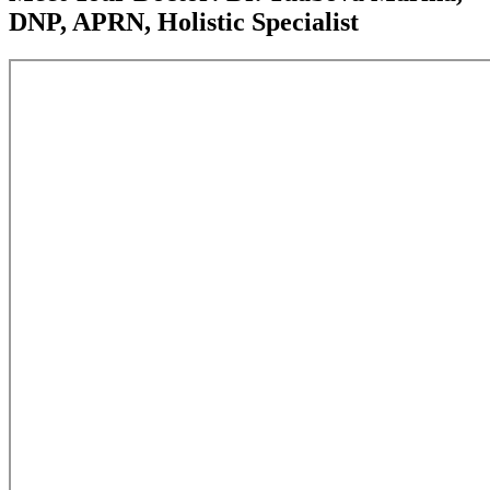
DNP, APRN, Holistic Specialist