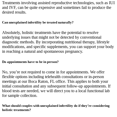
Treatments involving assisted reproductive technologies, such as IUI
and IVF, can be quite expensive and sometimes fail to produce the
desired results.
Can unexplained infertility be treated naturally?
Absolutely, holistic treatments have the potential to resolve
underlying issues that might not be detected by conventional
diagnostic methods. By incorporating nutritional therapy, lifestyle
modifications, and specific supplements, you can support your body
in reaching a natural and spontaneous pregnancy.
Do appointments have to be in person?
No, you’re not required to come in for appointments. We offer
flexible options including telehealth consultations or in-person
meetings at our Boca Raton, FL office. This applies to both your
initial consultation and any subsequent follow-up appointments. If
blood tests are needed, we will direct you to a local functional lab
for sample collection.
What should couples with unexplained infertility do if they’re considering
holistic treatments?