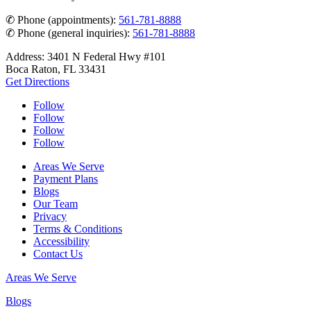
✆ Phone (appointments):
561-781-8888
✆ Phone (general inquiries):
561-781-8888
Address: 3401 N Federal Hwy #101
Boca Raton, FL 33431
Get Directions
Follow
Follow
Follow
Follow
Areas We Serve
Payment Plans
Blogs
Our Team
Privacy
Terms & Conditions
Accessibility
Contact Us
Areas We Serve
Blogs