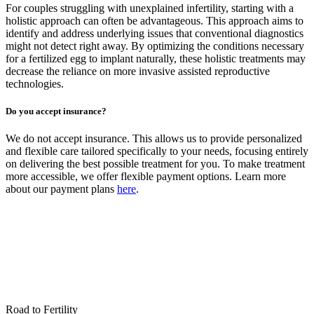
For couples struggling with unexplained infertility, starting with a
holistic approach can often be advantageous. This approach aims to
identify and address underlying issues that conventional diagnostics
might not detect right away. By optimizing the conditions necessary
for a fertilized egg to implant naturally, these holistic treatments may
decrease the reliance on more invasive assisted reproductive
technologies.
Do you accept insurance?
We do not accept insurance. This allows us to provide personalized
and flexible care tailored specifically to your needs, focusing entirely
on delivering the best possible treatment for you. To make treatment
more accessible, we offer flexible payment options. Learn more
about our payment plans
here
.
Road to Fertility