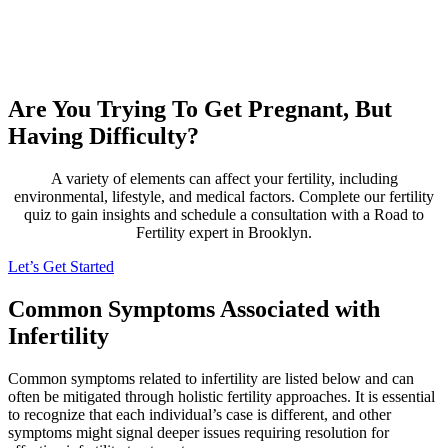
Are You Trying To Get Pregnant, But
Having Difficulty?
A variety of elements can affect your fertility, including
environmental, lifestyle, and medical factors. Complete our fertility
quiz to gain insights and schedule a consultation with a Road to
Fertility expert in Brooklyn.
Let’s Get Started
Common Symptoms Associated with
Infertility
Common symptoms related to infertility are listed below and can
often be mitigated through holistic fertility approaches. It is essential
to recognize that each individual’s case is different, and other
symptoms might signal deeper issues requiring resolution for