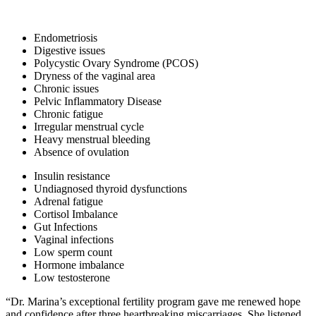
Endometriosis
Digestive issues
Polycystic Ovary Syndrome (PCOS)
Dryness of the vaginal area
Chronic issues
Pelvic Inflammatory Disease
Chronic fatigue
Irregular menstrual cycle
Heavy menstrual bleeding
Absence of ovulation
Insulin resistance
Undiagnosed thyroid dysfunctions
Adrenal fatigue
Cortisol Imbalance
Gut Infections
Vaginal infections
Low sperm count
Hormone imbalance
Low testosterone
“Dr. Marina’s exceptional fertility program gave me renewed hope
and confidence after three heartbreaking miscarriages. She listened