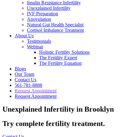
Insulin Resistance Infertility
Unexplained Infertility
IVF Preparation
Anovulation
Natural Gut Health Specialist
Cortisol Imbalance Treatment
About Us
Testimonials
Webinar
Holistic Fertility Solutions
The Fertility Expert
The Fertility Equation
Blogs
Our Team
Contact Us
561-781-8888
Request Appointment
Request Appointment
Unexplained Infertility in Brooklyn
Try complete fertility treatment.
Contact Us