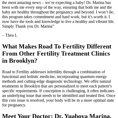
the most amazing news – we’re expecting a baby! Dr. Marina has
been with me every step of the way, ensuring that both me and the
baby are healthy throughout the pregnancy and beyond. I won’t lie,
this program takes commitment and hard work, but it’s worth it. I
now have the tools and knowledge to live a healthy and vibrant life.
Simply Thank you Dr. Marina”
– Thea L
What Makes Road To Fertility Different
From Other Fertility Treatment Clinics
in Brooklyn?
Road to Fertility addresses infertility through a combination of
functional and holistic medicine, incorporating quantum energy
methods and cutting-edge diagnostic technology. We offer natural
treatments in Brooklyn that are personalized to meet each patient’s
specific requirements. If conception is challenging, it often indicates
an underlying issue that needs to be identified and treated first. Once
this core issue is resolved, your body will be in a more optimal state
for pregnancy.
Meet Your Doctor: Dr. Yuabova Marina,