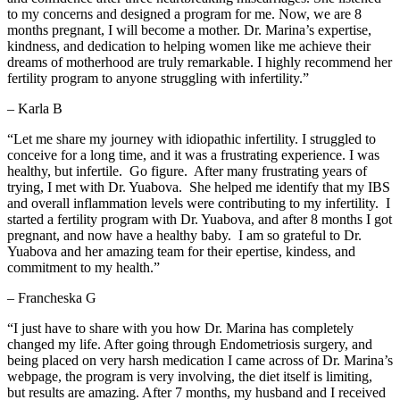
to my concerns and designed a program for me. Now, we are 8
months pregnant, I will become a mother. Dr. Marina’s expertise,
kindness, and dedication to helping women like me achieve their
dreams of motherhood are truly remarkable. I highly recommend her
fertility program to anyone struggling with infertility.”
– Karla B
“
Let me share my journey with idiopathic infertility. I struggled to
conceive for a long time, and it was a frustrating experience. I was
healthy, but infertile. Go figure. After many frustrating years of
trying, I met with Dr. Yuabova. She helped me identify that my IBS
and overall inflammation levels were contributing to my infertility. I
started a fertility program with Dr. Yuabova, and after 8 months I got
pregnant, and now have a healthy baby. I am so grateful to Dr.
Yuabova and her amazing team for their epertise, kindess, and
commitment to my health.
”
– Francheska G
“I just have to share with you how Dr. Marina has completely
changed my life. After going through Endometriosis surgery, and
being placed on very harsh medication I came across of Dr. Marina’s
webpage, the program is very involving, the diet itself is limiting,
but results are amazing. After 7 months, my husband and I received