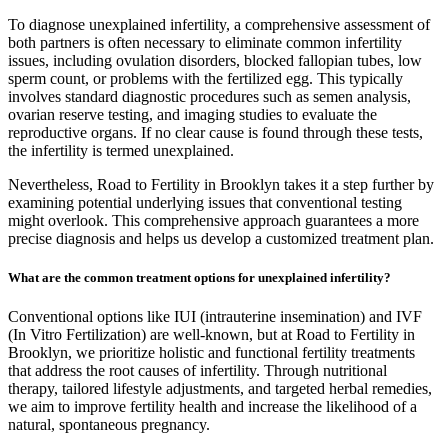
To diagnose unexplained infertility, a comprehensive assessment of
both partners is often necessary to eliminate common infertility
issues, including ovulation disorders, blocked fallopian tubes, low
sperm count, or problems with the fertilized egg. This typically
involves standard diagnostic procedures such as semen analysis,
ovarian reserve testing, and imaging studies to evaluate the
reproductive organs. If no clear cause is found through these tests,
the infertility is termed unexplained.
Nevertheless, Road to Fertility in Brooklyn takes it a step further by
examining potential underlying issues that conventional testing
might overlook. This comprehensive approach guarantees a more
precise diagnosis and helps us develop a customized treatment plan.
What are the common treatment options for unexplained infertility?
Conventional options like IUI (intrauterine insemination) and IVF
(In Vitro Fertilization) are well-known, but at Road to Fertility in
Brooklyn, we prioritize holistic and functional fertility treatments
that address the root causes of infertility. Through nutritional
therapy, tailored lifestyle adjustments, and targeted herbal remedies,
we aim to improve fertility health and increase the likelihood of a
natural, spontaneous pregnancy.