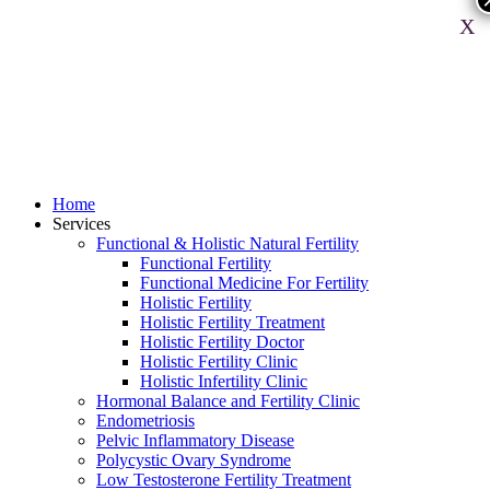
X
Home
Services
Functional & Holistic Natural Fertility
Functional Fertility
Functional Medicine For Fertility
Holistic Fertility
Holistic Fertility Treatment
Holistic Fertility Doctor
Holistic Fertility Clinic
Holistic Infertility Clinic
Hormonal Balance and Fertility Clinic
Endometriosis
Pelvic Inflammatory Disease
Polycystic Ovary Syndrome
Low Testosterone Fertility Treatment