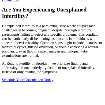
Are You Experiencing Unexplained
Infertility?
Unexplained infertility is a perplexing issue where couples face
challenges in becoming pregnant, despite thorough infertility
assessments failing to detect any specific problems. This condition
can be particularly disheartening, as it occurs in individuals who
appear otherwise healthy. Common signs might include inconsistent
menstrual cycles, missed ovulation, or trouble achieving a natural
pregnancy, even though semen analysis and fallopian tube
examinations are normal.
At Road to Fertility in Brooklyn, we prioritize finding and
addressing the true underlying factors of unexplained infertility
instead of only treating the symptoms.
Schedule Your Consultation Today