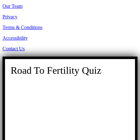
Our Team
Privacy
Terms & Conditions
Accessibility
Contact Us
Road To Fertility Quiz