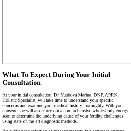
What To Expect During Your Initial
Consultation
At your initial consultation, Dr. Yuabova Marina, DNP, APRN,
Holistic Specialist, will take time to understand your specific
concerns and examine your medical history thoroughly. With your
consent, she will also carry out a comprehensive whole-body energy
scan to determine the underlying cause of your fertility challenges
using state-of-the-art diagnostic methods.