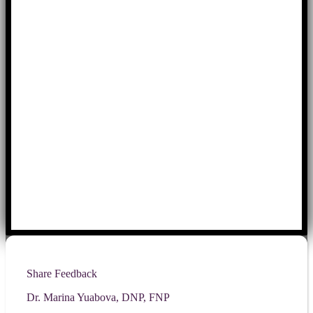
Share Feedback
Dr. Marina Yuabova, DNP, FNP