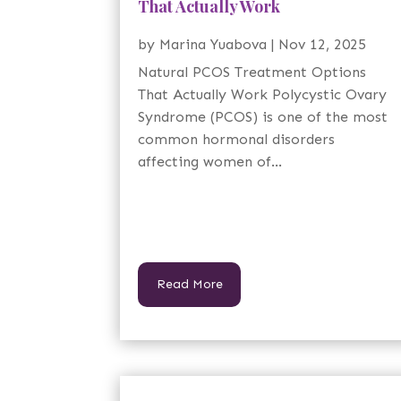
That Actually Work
by
Marina Yuabova
|
Nov 12, 2025
Natural PCOS Treatment Options
That Actually Work Polycystic Ovary
Syndrome (PCOS) is one of the most
common hormonal disorders
affecting women of...
Read More