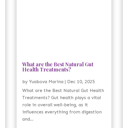
What are the Best Natural Gut
Health Treatments?
by
Yuabova Marina
|
Dec 10, 2025
What are the Best Natural Gut Health
Treatments? Gut health plays a vital
role in overall well-being, as it
influences everything from digestion
and...