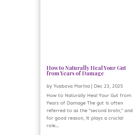
How to Naturally Heal Your Gut
from Years of Damage
by
Yuabova Marina
|
Dec 23, 2025
How to Naturally Heal Your Gut from
Years of Damage The gut is often
referred to as the "second brain," and
for good reason, it plays a crucial
role...