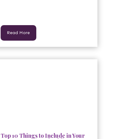
Read More
Top 10 Things to Include in Your