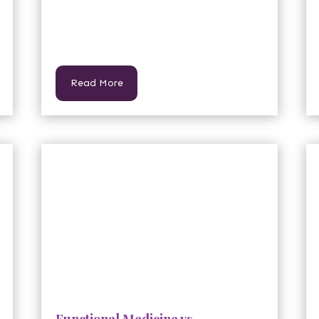
Read More
Functional Medicine vs.