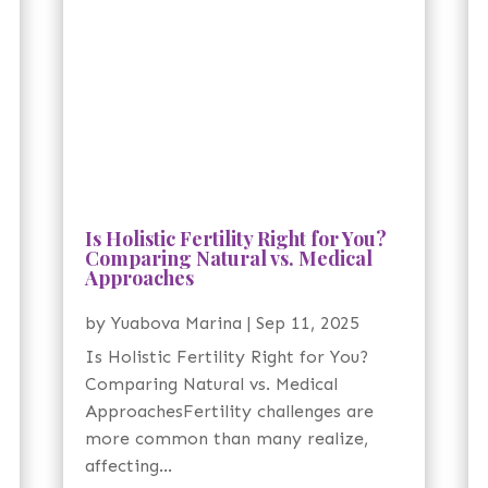
Is Holistic Fertility Right for You?
Comparing Natural vs. Medical
Approaches
by
Yuabova Marina
|
Sep 11, 2025
Is Holistic Fertility Right for You?
Comparing Natural vs. Medical
ApproachesFertility challenges are
more common than many realize,
affecting...