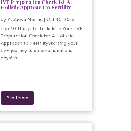
IVF Preparation Checklist: A
Holistic Approach to Fertility
by
Yuabova Marina
|
Oct 10, 2025
Top 10 Things to Include in Your IVF
Preparation Checklist: A Holistic
Approach to FertilityStarting your
IVF journey is an emotional and
physical...
Read More