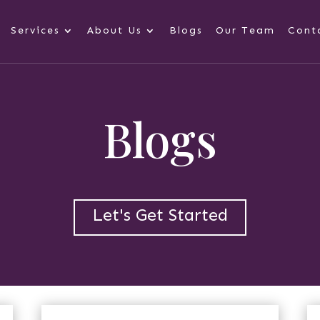
Services
About Us
Blogs
Our Team
Cont
Blogs
Let's Get Started