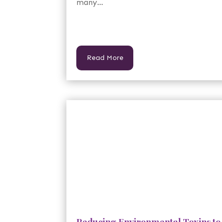
many...
Read More
Reducing Environmental Toxins to