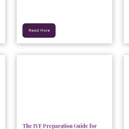
Read More
The IVF Preparation Guide for