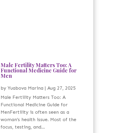
Male Fertility Matters Too: A
Functional Medicine Guide for
Men
by
Yuabova Marina
|
Aug 27, 2025
Male Fertility Matters Too: A
Functional Medicine Guide for
MenFertility is often seen as a
woman’s health issue. Most of the
focus, testing, and...