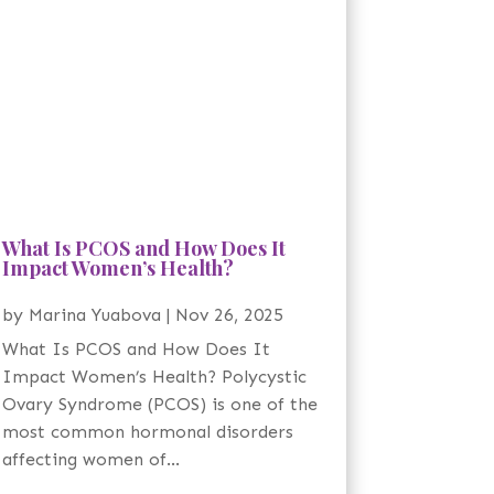
What Is PCOS and How Does It
Impact Women’s Health?
by
Marina Yuabova
|
Nov 26, 2025
What Is PCOS and How Does It
Impact Women’s Health? Polycystic
Ovary Syndrome (PCOS) is one of the
most common hormonal disorders
affecting women of...