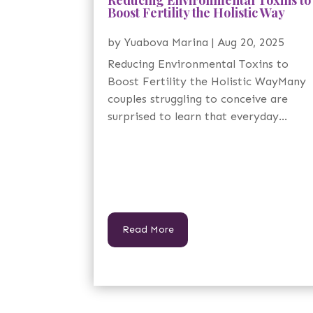
Boost Fertility the Holistic Way
by
Yuabova Marina
|
Aug 20, 2025
Reducing Environmental Toxins to
Boost Fertility the Holistic WayMany
couples struggling to conceive are
surprised to learn that everyday...
Read More