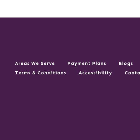
Areas We Serve
Payment Plans
Blogs
Terms & Conditions
Accessibility
Conta