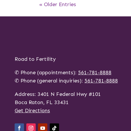
« Older Entries
Road to Fertility
✆ Phone (appointments):
561-781-8888
✆ Phone (general inquiries):
561-781-8888
Address: 3401 N Federal Hwy #101
Boca Raton, FL 33431
Get Directions