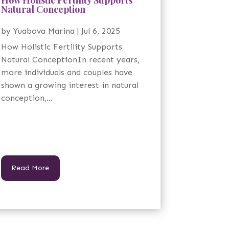
Natural Conception
by
Yuabova Marina
|
Jul 6, 2025
How Holistic Fertility Supports
Natural ConceptionIn recent years,
more individuals and couples have
shown a growing interest in natural
conception,...
Read More