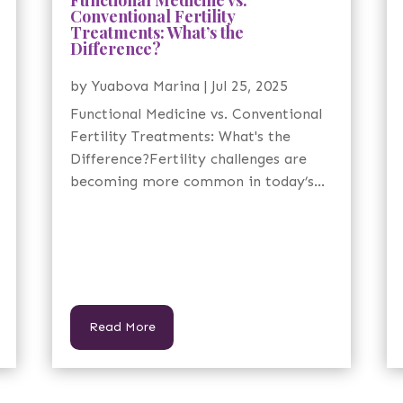
Conventional Fertility
Treatments: What’s the
Difference?
by
Yuabova Marina
|
Jul 25, 2025
Functional Medicine vs. Conventional
Fertility Treatments: What's the
Difference?Fertility challenges are
becoming more common in today’s...
Read More