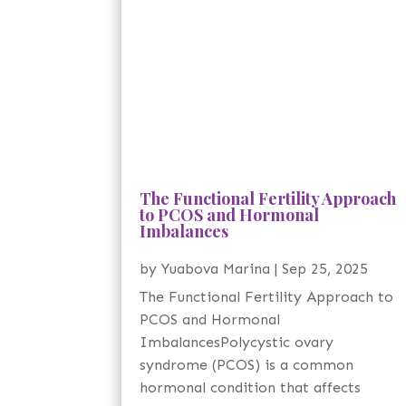
The Functional Fertility Approach
to PCOS and Hormonal
Imbalances
by
Yuabova Marina
|
Sep 25, 2025
The Functional Fertility Approach to
PCOS and Hormonal
ImbalancesPolycystic ovary
syndrome (PCOS) is a common
hormonal condition that affects