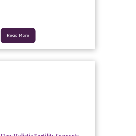
Read More
How Holistic Fertility Supports