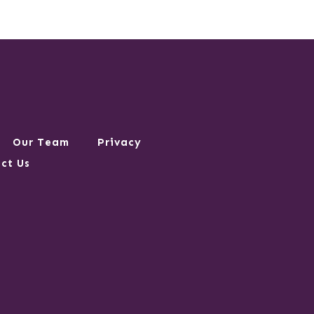
Our Team
Privacy
ct Us