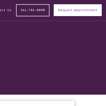
act Us
561-781-8888
Request Appointment