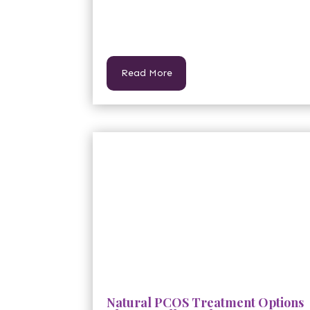
Read More
Natural PCOS Treatment Options