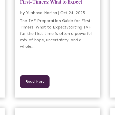
First-Timers: What to Expect
by
Yuabova Marina
|
Oct 24, 2025
The IVF Preparation Guide for First-
Timers: What to ExpectStarting IVF
for the first time is often a powerful
mix of hope, uncertainty, and a
whole...
Read More