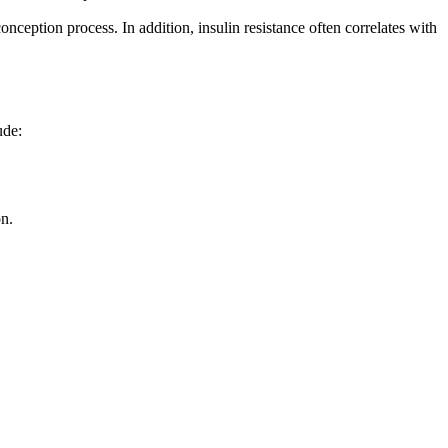
onception process. In addition, insulin resistance often correlates with
ude:
on.