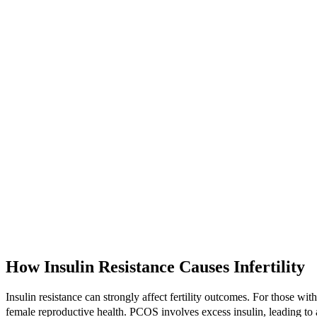
How Insulin Resistance Causes Infertility
Insulin resistance can strongly affect fertility outcomes. For those w
female reproductive health. PCOS involves excess insulin, leading t