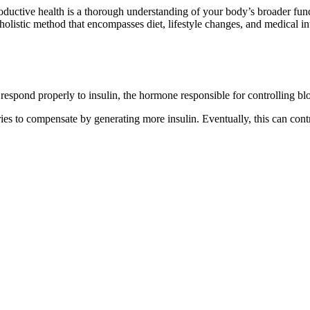
oductive health is a thorough understanding of your body’s broader functi
 holistic method that encompasses diet, lifestyle changes, and medical i
t respond properly to insulin, the hormone responsible for controlling bl
ries to compensate by generating more insulin. Eventually, this can con