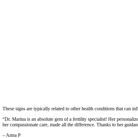
These signs are typically related to other health conditions that can in
“Dr. Marina is an absolute gem of a fertility specialist! Her person
her compassionate care, made all the difference. Thanks to her guid
– Anna P