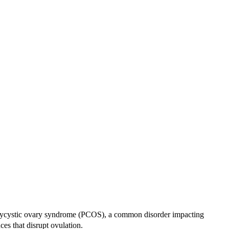
ke polycystic ovary syndrome (PCOS), a common disorder impacting
nces that disrupt ovulation.