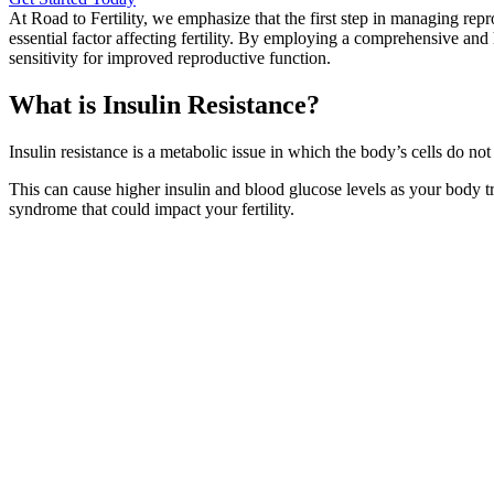
At Road to Fertility, we emphasize that the first step in managing repr
essential factor affecting fertility. By employing a comprehensive and
sensitivity for improved reproductive function.
What is Insulin Resistance?
Insulin resistance is a metabolic issue in which the body’s cells do no
This can cause higher insulin and blood glucose levels as your body t
syndrome that could impact your fertility.