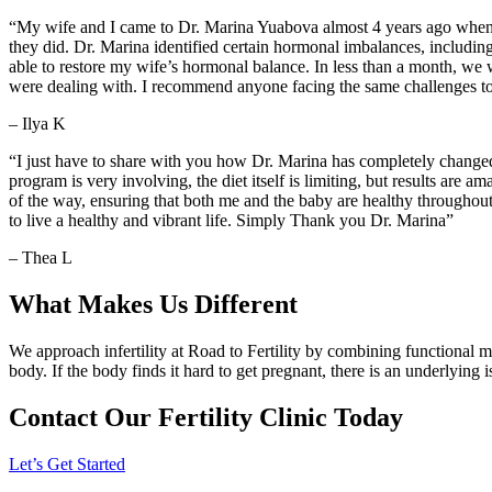
“My wife and I came to Dr. Marina Yuabova almost 4 years ago when 
they did. Dr. Marina identified certain hormonal imbalances, including
able to restore my wife’s hormonal balance. In less than a month, we 
were dealing with. I recommend anyone facing the same challenges to 
– Ilya K
“I just have to share with you how Dr. Marina has completely changed
program is very involving, the diet itself is limiting, but results a
of the way, ensuring that both me and the baby are healthy throughou
to live a healthy and vibrant life. Simply Thank you Dr. Marina”
– Thea L
What Makes Us Different
We approach infertility at Road to Fertility by combining functional 
body. If the body finds it hard to get pregnant, there is an underlying 
Contact Our Fertility Clinic Today
Let’s Get Started