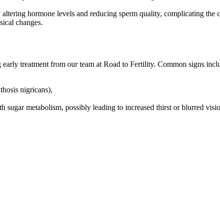
by altering hormone levels and reducing sperm quality, complicating the c
sical changes.
g early treatment from our team at Road to Fertility. Common signs incl
thosis nigricans),
ith sugar metabolism, possibly leading to increased thirst or blurred visi