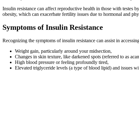
Insulin resistance can affect reproductive health in those with testes 
obesity, which can exacerbate fertility issues due to hormonal and phy
Symptoms of Insulin Resistance
Recognizing the symptoms of insulin resistance can assist in accessin
Weight gain, particularly around your midsection,
Changes in skin texture, like darkened spots (referred to as acan
High blood pressure or feeling profoundly tired,
Elevated triglyceride levels (a type of blood lipid) and issues w