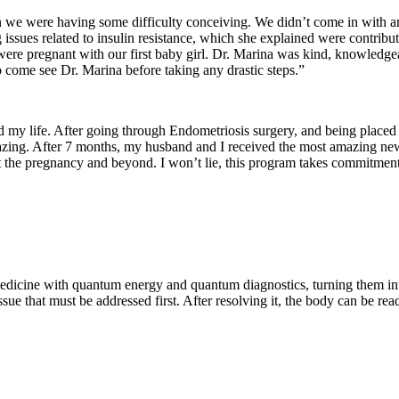
we were having some difficulty conceiving. We didn’t come in with any
 issues related to insulin resistance, which she explained were contribu
were pregnant with our first baby girl. Dr. Marina was kind, knowledge
come see Dr. Marina before taking any drastic steps.”
 my life. After going through Endometriosis surgery, and being placed
re amazing. After 7 months, my husband and I received the most amazing 
t the pregnancy and beyond. I won’t lie, this program takes commitment
medicine with quantum energy and quantum diagnostics, turning them into
issue that must be addressed first. After resolving it, the body can be re