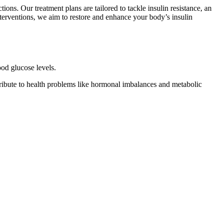
ons. Our treatment plans are tailored to tackle insulin resistance, an
nterventions, we aim to restore and enhance your body’s insulin
ood glucose levels.
tribute to health problems like hormonal imbalances and metabolic