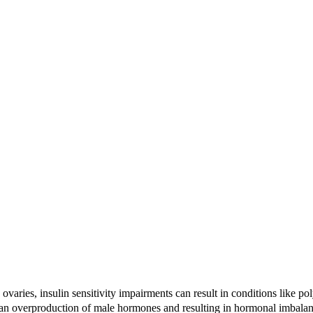
ith ovaries, insulin sensitivity impairments can result in conditions li
o an overproduction of male hormones and resulting in hormonal imbala