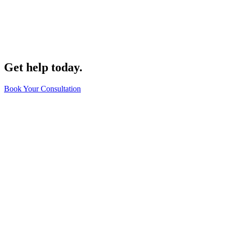
Get help today.
Book Your Consultation