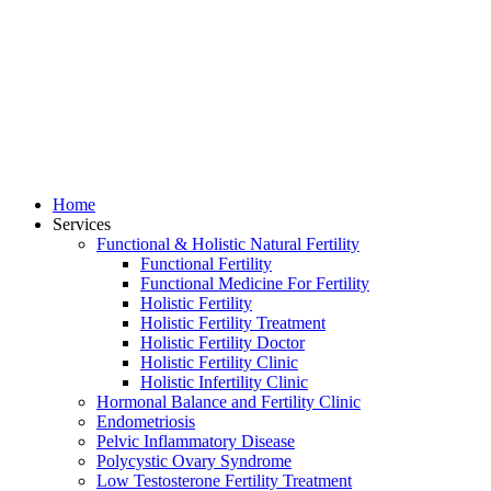
Home
Services
Functional & Holistic Natural Fertility
Functional Fertility
Functional Medicine For Fertility
Holistic Fertility
Holistic Fertility Treatment
Holistic Fertility Doctor
Holistic Fertility Clinic
Holistic Infertility Clinic
Hormonal Balance and Fertility Clinic
Endometriosis
Pelvic Inflammatory Disease
Polycystic Ovary Syndrome
Low Testosterone Fertility Treatment