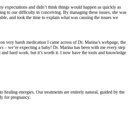
 expectations and didn’t think things would happen as quickly as
ting to our difficulty in conceiving. By managing these issues, she was
able, and took the time to explain what was causing the issues we
 on very harsh medication I came across of Dr. Marina’s webpage, the
news – we’re expecting a baby! Dr. Marina has been with me every step
 and hard work, but it’s worth it. I now have the tools and knowledge
 healing energies. Our treatments are entirely natural, guided by the
ady for pregnancy.