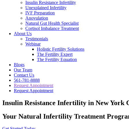
Insulin Resistance Infertility
Unexplained Infertility
IVF Preparation
Anovulation
Natural Gut Health Specialist
Cortisol Imbalance Treatment
About Us
Testimonials
Webinar
Holistic Fertility Solutions
The Fertility Expert
The Fertility Equation
Blogs
Our Team
Contact Us
561-781-8888
Request Appointment
Request Appointment
Insulin Resistance Infertility in New York 
Your Natural Infertility Treatment Progr
Get Started Today