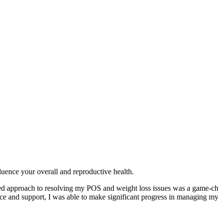
fluence your overall and reproductive health.
alized approach to resolving my POS and weight loss issues was a game-
ance and support, I was able to make significant progress in managing