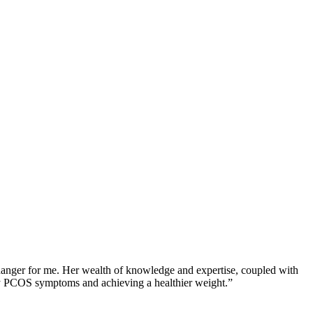
changer for me. Her wealth of knowledge and expertise, coupled with
 my PCOS symptoms and achieving a healthier weight.”