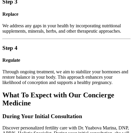
Step 3
Replace
We address any gaps in your health by incorporating nutritional
supplements, minerals, herbs, and other therapeutic approaches.
Step 4
Regulate
Through ongoing treatment, we aim to stabilize your hormones and
restore balance in your body. This approach enhances your
likelihood of conception and supports a healthy pregnancy.
What To Expect with Our Concierge
Medicine
During Your Initial Consultation
Discover personalized fertility care with Dr. Yuabova Marina, DNP,