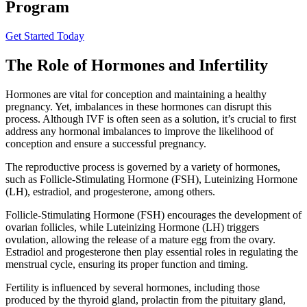
Program
Get Started Today
The Role of Hormones and Infertility
Hormones are vital for conception and maintaining a healthy
pregnancy. Yet, imbalances in these hormones can disrupt this
process. Although IVF is often seen as a solution, it’s crucial to first
address any hormonal imbalances to improve the likelihood of
conception and ensure a successful pregnancy.
The reproductive process is governed by a variety of hormones,
such as Follicle-Stimulating Hormone (FSH), Luteinizing Hormone
(LH), estradiol, and progesterone, among others.
Follicle-Stimulating Hormone (FSH) encourages the development of
ovarian follicles, while Luteinizing Hormone (LH) triggers
ovulation, allowing the release of a mature egg from the ovary.
Estradiol and progesterone then play essential roles in regulating the
menstrual cycle, ensuring its proper function and timing.
Fertility is influenced by several hormones, including those
produced by the thyroid gland, prolactin from the pituitary gland,