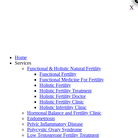
X
Home
Services
Functional & Holistic Natural Fertility
Functional Fertility
Functional Medicine For Fertility
Holistic Fertility
Holistic Fertility Treatment
Holistic Fertility Doctor
Holistic Fertility Clinic
Holistic Infertility Clinic
Hormonal Balance and Fertility Clinic
Endometriosis
Pelvic Inflammatory Disease
Polycystic Ovary Syndrome
Low Testosterone Fertility Treatment