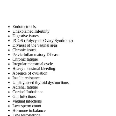
Endometriosis
Unexplained Infertility
Digestive issues
PCOS (Polycystic Ovary Syndrome)
Dryness of the vaginal area
Chronic issues
Pelvic Inflammatory Disease
Chronic fatigue
Irregular menstrual cycle
Heavy menstrual bleeding
Absence of ovulation
Insulin resistance
Undiagnosed thyroid dysfunctions
Adrenal fatigue
Cortisol Imbalance
Gut Infections
Vaginal infections
Low sperm count
Hormone imbalance
Low testosterone