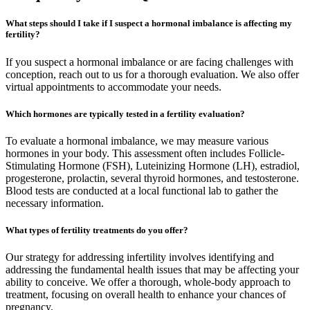
What steps should I take if I suspect a hormonal imbalance is affecting my
fertility?
If you suspect a hormonal imbalance or are facing challenges with
conception, reach out to us for a thorough evaluation. We also offer
virtual appointments to accommodate your needs.
Which hormones are typically tested in a fertility evaluation?
To evaluate a hormonal imbalance, we may measure various
hormones in your body. This assessment often includes Follicle-
Stimulating Hormone (FSH), Luteinizing Hormone (LH), estradiol,
progesterone, prolactin, several thyroid hormones, and testosterone.
Blood tests are conducted at a local functional lab to gather the
necessary information.
What types of fertility treatments do you offer?
Our strategy for addressing infertility involves identifying and
addressing the fundamental health issues that may be affecting your
ability to conceive. We offer a thorough, whole-body approach to
treatment, focusing on overall health to enhance your chances of
pregnancy.