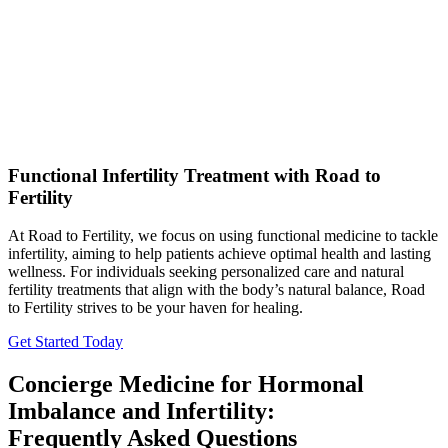
Functional Infertility Treatment with Road to
Fertility
At Road to Fertility, we focus on using functional medicine to tackle
infertility, aiming to help patients achieve optimal health and lasting
wellness. For individuals seeking personalized care and natural
fertility treatments that align with the body’s natural balance, Road
to Fertility strives to be your haven for healing.
Get Started Today
Concierge Medicine for Hormonal
Imbalance and Infertility:
Frequently Asked Questions