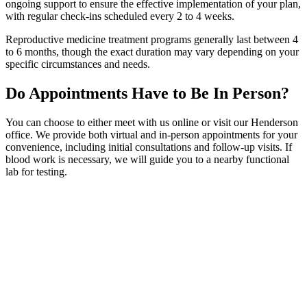
ongoing support to ensure the effective implementation of your plan,
with regular check-ins scheduled every 2 to 4 weeks.
Reproductive medicine treatment programs generally last between 4
to 6 months, though the exact duration may vary depending on your
specific circumstances and needs.
Do Appointments Have to Be In Person?
You can choose to either meet with us online or visit our Henderson
office. We provide both virtual and in-person appointments for your
convenience, including initial consultations and follow-up visits. If
blood work is necessary, we will guide you to a nearby functional
lab for testing.