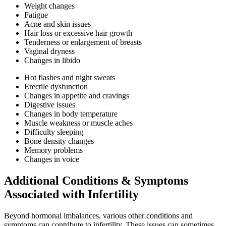
Weight changes
Fatigue
Acne and skin issues
Hair loss or excessive hair growth
Tenderness or enlargement of breasts
Vaginal dryness
Changes in libido
Hot flashes and night sweats
Erectile dysfunction
Changes in appetite and cravings
Digestive issues
Changes in body temperature
Muscle weakness or muscle aches
Difficulty sleeping
Bone density changes
Memory problems
Changes in voice
Additional Conditions & Symptoms
Associated with Infertility
Beyond hormonal imbalances, various other conditions and
symptoms can contribute to infertility. These issues can sometimes