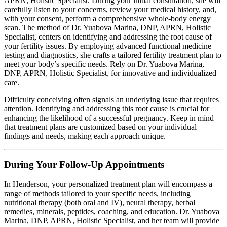
APRN, Holistic Specialist. During your initial consultation, she will
carefully listen to your concerns, review your medical history, and,
with your consent, perform a comprehensive whole-body energy
scan. The method of Dr. Yuabova Marina, DNP, APRN, Holistic
Specialist, centers on identifying and addressing the root cause of
your fertility issues. By employing advanced functional medicine
testing and diagnostics, she crafts a tailored fertility treatment plan to
meet your body’s specific needs. Rely on Dr. Yuabova Marina,
DNP, APRN, Holistic Specialist, for innovative and individualized
care.
Difficulty conceiving often signals an underlying issue that requires
attention. Identifying and addressing this root cause is crucial for
enhancing the likelihood of a successful pregnancy. Keep in mind
that treatment plans are customized based on your individual
findings and needs, making each approach unique.
During Your Follow-Up Appointments
In Henderson, your personalized treatment plan will encompass a
range of methods tailored to your specific needs, including
nutritional therapy (both oral and IV), neural therapy, herbal
remedies, minerals, peptides, coaching, and education. Dr. Yuabova
Marina, DNP, APRN, Holistic Specialist, and her team will provide