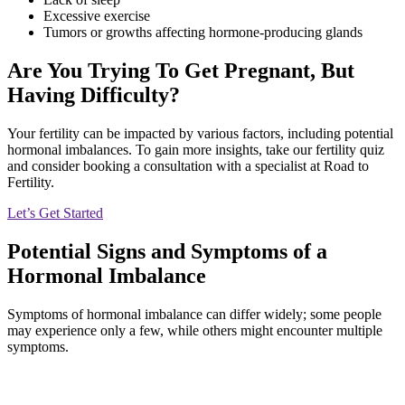
Excessive exercise
Tumors or growths affecting hormone-producing glands
Are You Trying To Get Pregnant, But
Having Difficulty?
Your fertility can be impacted by various factors, including potential
hormonal imbalances. To gain more insights, take our fertility quiz
and consider booking a consultation with a specialist at Road to
Fertility.
Let’s Get Started
Potential Signs and Symptoms of a
Hormonal Imbalance
Symptoms of hormonal imbalance can differ widely; some people
may experience only a few, while others might encounter multiple
symptoms.