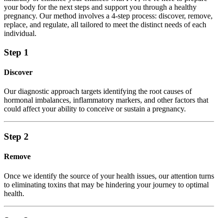
your body for the next steps and support you through a healthy
pregnancy. Our method involves a 4-step process: discover, remove,
replace, and regulate, all tailored to meet the distinct needs of each
individual.
Step 1
Discover
Our diagnostic approach targets identifying the root causes of
hormonal imbalances, inflammatory markers, and other factors that
could affect your ability to conceive or sustain a pregnancy.
Step 2
Remove
Once we identify the source of your health issues, our attention turns
to eliminating toxins that may be hindering your journey to optimal
health.