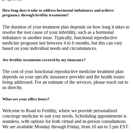
How long does it take to address hormonal imbalances and achieve
pregnancy through fertility treatments?
The duration of your treatment plan depends on how long it takes to
resolve the root cause of your infertility, such as a hormonal
imbalance or another issue. Typically, functional reproductive
medicine programs last between 4 to 6 months, but this can vary
based on your individual needs and circumstances.
Are fertility treatments covered by my insurance?
The cost of your functional reproductive medicine treatment plan
depends on your specific insurance provider and the health issues
being addressed. For an estimate of the services, please reach out to
us directly.
What are your office hours?
Welcome to Road to Fertility, where we provide personalized
concierge medicine to suit your needs. Scheduling appointments is
seamless, with options for both virtual and in-person consultations.
We are available Monday through Friday, from 10 am to 5 pm EST.