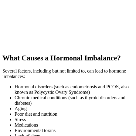
What Causes a Hormonal Imbalance?
Several factors, including but not limited to, can lead to hormone
imbalances:
Hormonal disorders (such as endometriosis and PCOS, also
known as Polycystic Ovary Syndrome)
Chronic medical conditions (such as thyroid disorders and
diabetes)
Aging
Poor diet and nutrition
Stress
Medications
Environmental toxins
Lack of sleep