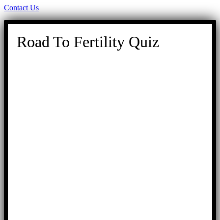
Contact Us
Road To Fertility Quiz