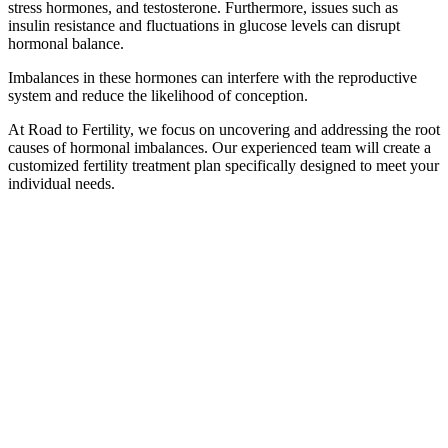
stress hormones, and testosterone. Furthermore, issues such as
insulin resistance and fluctuations in glucose levels can disrupt
hormonal balance.
Imbalances in these hormones can interfere with the reproductive
system and reduce the likelihood of conception.
At Road to Fertility, we focus on uncovering and addressing the root
causes of hormonal imbalances. Our experienced team will create a
customized fertility treatment plan specifically designed to meet your
individual needs.