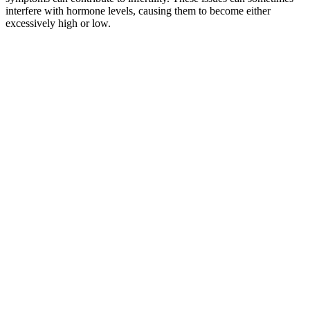
interfere with hormone levels, causing them to become either
excessively high or low.