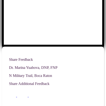
Share Feedback
Dr. Marina Yuabova, DNP, FNP
N Military Trail, Boca Raton
Share Additional Feedback