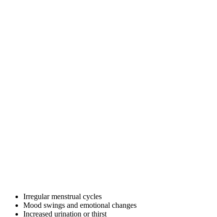
Irregular menstrual cycles
Mood swings and emotional changes
Increased urination or thirst