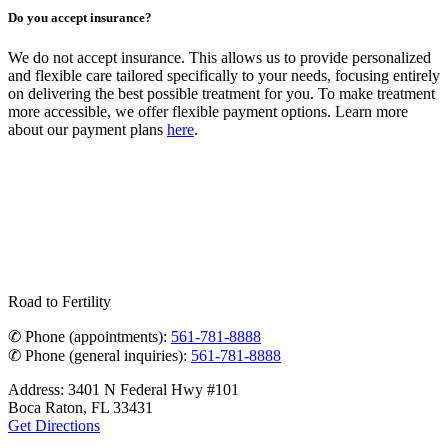
Do you accept insurance?
We do not accept insurance. This allows us to provide personalized
and flexible care tailored specifically to your needs, focusing entirely
on delivering the best possible treatment for you. To make treatment
more accessible, we offer flexible payment options. Learn more
about our payment plans
here
.
Road to Fertility
✆ Phone (appointments):
561-781-8888
✆ Phone (general inquiries):
561-781-8888
Address: 3401 N Federal Hwy #101
Boca Raton, FL 33431
Get Directions