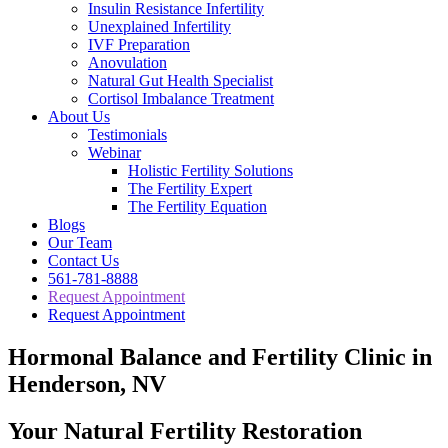
Insulin Resistance Infertility
Unexplained Infertility
IVF Preparation
Anovulation
Natural Gut Health Specialist
Cortisol Imbalance Treatment
About Us
Testimonials
Webinar
Holistic Fertility Solutions
The Fertility Expert
The Fertility Equation
Blogs
Our Team
Contact Us
561-781-8888
Request Appointment
Request Appointment
Hormonal Balance and Fertility Clinic in
Henderson, NV
Your Natural Fertility Restoration