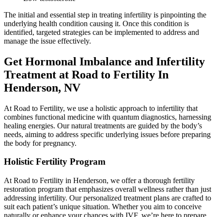
The initial and essential step in treating infertility is pinpointing the
underlying health condition causing it. Once this condition is
identified, targeted strategies can be implemented to address and
manage the issue effectively.
Get Hormonal Imbalance and Infertility
Treatment at Road to Fertility In
Henderson, NV
At Road to Fertility, we use a holistic approach to infertility that
combines functional medicine with quantum diagnostics, harnessing
healing energies. Our natural treatments are guided by the body’s
needs, aiming to address specific underlying issues before preparing
the body for pregnancy.
Holistic Fertility Program
At Road to Fertility in Henderson, we offer a thorough fertility
restoration program that emphasizes overall wellness rather than just
addressing infertility. Our personalized treatment plans are crafted to
suit each patient’s unique situation. Whether you aim to conceive
naturally or enhance your chances with IVF, we’re here to prepare