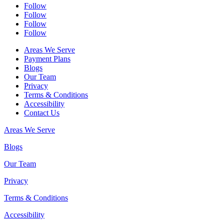
Follow
Follow
Follow
Follow
Areas We Serve
Payment Plans
Blogs
Our Team
Privacy
Terms & Conditions
Accessibility
Contact Us
Areas We Serve
Blogs
Our Team
Privacy
Terms & Conditions
Accessibility