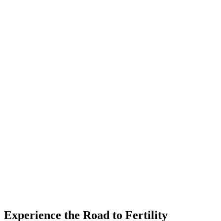
Experience the Road to Fertility