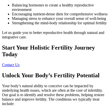
Balancing hormones to create a healthy reproductive
environment
Encouraging nutrient-dense diets for comprehensive wellness
Managing stress to enhance your overall sense of well-being
Strengthening the mind-body relationship for optimal fertility
Let us guide you to better reproductive health through natural and
integrative care.
Start Your Holistic Fertility Journey
Today
Contact Us
Unlock Your Body’s Fertility Potential
Your body’s natural ability to conceive can be impacted by
underlying health issues, which are often at the core of infertility.
Our goal is to identify and resolve these problems, helping restore
balance and improve fertility. The conditions we typically treat
include: