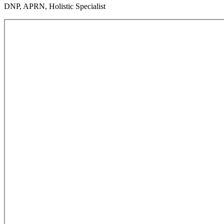
DNP, APRN, Holistic Specialist