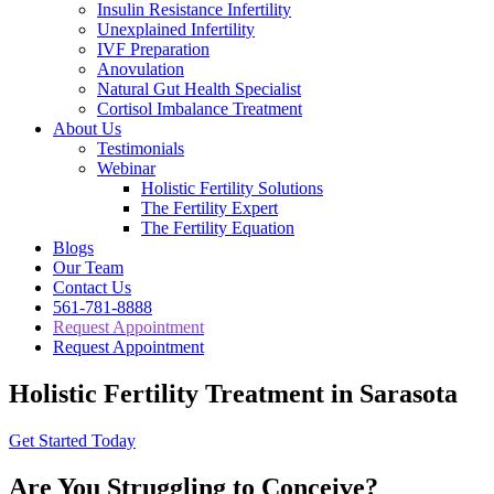
Insulin Resistance Infertility
Unexplained Infertility
IVF Preparation
Anovulation
Natural Gut Health Specialist
Cortisol Imbalance Treatment
About Us
Testimonials
Webinar
Holistic Fertility Solutions
The Fertility Expert
The Fertility Equation
Blogs
Our Team
Contact Us
561-781-8888
Request Appointment
Request Appointment
Holistic Fertility Treatment in Sarasota
Get Started Today
Are You Struggling to Conceive?