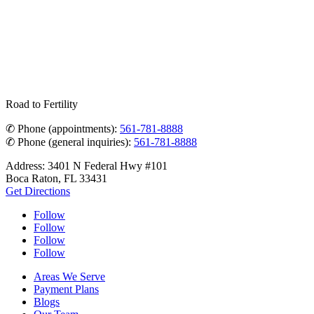
Road to Fertility
✆ Phone (appointments):
561-781-8888
✆ Phone (general inquiries):
561-781-8888
Address: 3401 N Federal Hwy #101
Boca Raton, FL 33431
Get Directions
Follow
Follow
Follow
Follow
Areas We Serve
Payment Plans
Blogs