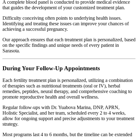
A complete blood panel is conducted to provide medical evidence
that guides the development of your customized treatment plan.
Difficulty conceiving often points to underlying health issues.
Identifying and treating these issues can improve your chances of
achieving a successful pregnancy.
Our approach ensures that each treatment plan is personalized, based
on the specific findings and unique needs of every patient in
Sarasota.
During Your Follow-Up Appointments
Each fertility treatment plan is personalized, utilizing a combination
of therapies such as nutritional treatments (oral or IV), herbal
remedies, peptides, neural therapy, and comprehensive coaching to
promote reproductive health and overall wellness.
Regular follow-ups with Dr. Yuabova Marina, DNP, APRN,
Holistic Specialist, and her team, scheduled every 2 to 4 weeks,
allow for ongoing support and precise adjustments to your treatment
strategy.
Most programs last 4 to 6 months, but the timeline can be extended