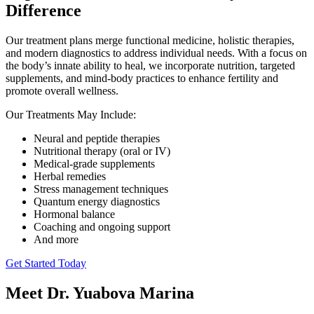
Difference
Our treatment plans merge functional medicine, holistic therapies,
and modern diagnostics to address individual needs. With a focus on
the body’s innate ability to heal, we incorporate nutrition, targeted
supplements, and mind-body practices to enhance fertility and
promote overall wellness.
Our Treatments May Include:
Neural and peptide therapies
Nutritional therapy (oral or IV)
Medical-grade supplements
Herbal remedies
Stress management techniques
Quantum energy diagnostics
Hormonal balance
Coaching and ongoing support
And more
Get Started Today
Meet Dr. Yuabova Marina