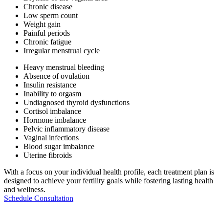
Chronic disease
Low sperm count
Weight gain
Painful periods
Chronic fatigue
Irregular menstrual cycle
Heavy menstrual bleeding
Absence of ovulation
Insulin resistance
Inability to orgasm
Undiagnosed thyroid dysfunctions
Cortisol imbalance
Hormone imbalance
Pelvic inflammatory disease
Vaginal infections
Blood sugar imbalance
Uterine fibroids
With a focus on your individual health profile, each treatment plan is
designed to achieve your fertility goals while fostering lasting health
and wellness.
Schedule Consultation