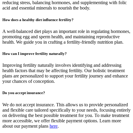
reducing stress, balancing hormones, and supplementing with folic
acid and essential minerals to nourish the body.
How does a healthy diet influence fertility?
A well-balanced diet plays an important role in regulating hormones,
promoting egg and sperm health, and maintaining reproductive
health. We guide you in crafting a fertility-friendly nutrition plan.
How can I improve fertility naturally?
Improving fertility naturally involves identifying and addressing
health factors that may be affecting fertility. Our holistic treatment
plans are personalized to support your fertility journey and enhance
your chances of conception.
Do you accept insurance?
We do not accept insurance. This allows us to provide personalized
and flexible care tailored specifically to your needs, focusing entirely
on delivering the best possible treatment for you. To make treatment
more accessible, we offer flexible payment options. Learn more
about our payment plans
here
.