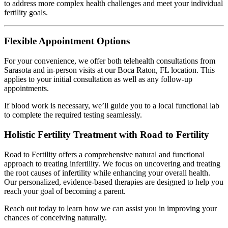
to address more complex health challenges and meet your individual
fertility goals.
Flexible Appointment Options
For your convenience, we offer both telehealth consultations from
Sarasota and in-person visits at our Boca Raton, FL location. This
applies to your initial consultation as well as any follow-up
appointments.
If blood work is necessary, we’ll guide you to a local functional lab
to complete the required testing seamlessly.
Holistic Fertility Treatment with Road to Fertility
Road to Fertility offers a comprehensive natural and functional
approach to treating infertility. We focus on uncovering and treating
the root causes of infertility while enhancing your overall health.
Our personalized, evidence-based therapies are designed to help you
reach your goal of becoming a parent.
Reach out today to learn how we can assist you in improving your
chances of conceiving naturally.