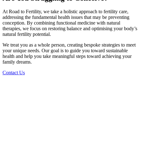
At Road to Fertility, we take a holistic approach to fertility care,
addressing the fundamental health issues that may be preventing
conception. By combining functional medicine with natural
therapies, we focus on restoring balance and optimising your body’s
natural fertility potential.
We treat you as a whole person, creating bespoke strategies to meet
your unique needs. Our goal is to guide you toward sustainable
health and help you take meaningful steps toward achieving your
family dreams.
Contact Us