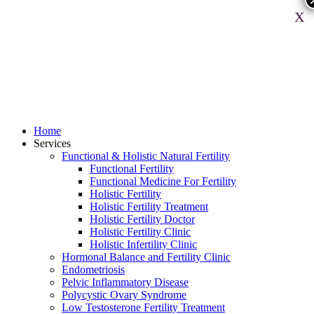
X
Home
Services
Functional & Holistic Natural Fertility
Functional Fertility
Functional Medicine For Fertility
Holistic Fertility
Holistic Fertility Treatment
Holistic Fertility Doctor
Holistic Fertility Clinic
Holistic Infertility Clinic
Hormonal Balance and Fertility Clinic
Endometriosis
Pelvic Inflammatory Disease
Polycystic Ovary Syndrome
Low Testosterone Fertility Treatment