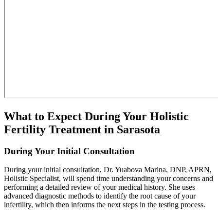
What to Expect During Your Holistic
Fertility Treatment in Sarasota
During Your Initial Consultation
During your initial consultation, Dr. Yuabova Marina, DNP, APRN,
Holistic Specialist, will spend time understanding your concerns and
performing a detailed review of your medical history. She uses
advanced diagnostic methods to identify the root cause of your
infertility, which then informs the next steps in the testing process.