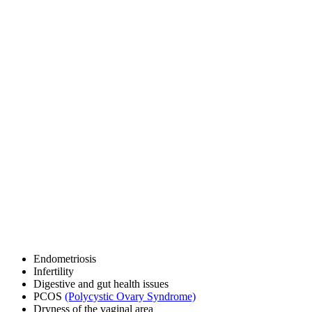
Endometriosis
Infertility
Digestive and gut health issues
PCOS
(Polycystic Ovary Syndrome)
Dryness of the vaginal area