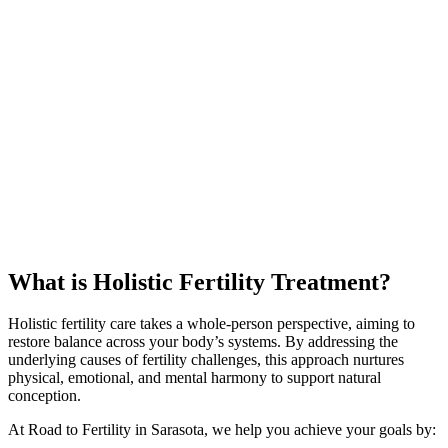
What is Holistic Fertility Treatment?
Holistic fertility care takes a whole-person perspective, aiming to
restore balance across your body’s systems. By addressing the
underlying causes of fertility challenges, this approach nurtures
physical, emotional, and mental harmony to support natural
conception.
At Road to Fertility in Sarasota, we help you achieve your goals by: