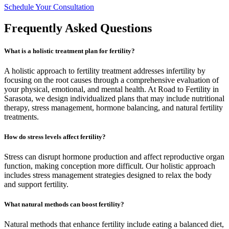
Schedule Your Consultation
Frequently Asked Questions
What is a holistic treatment plan for fertility?
A holistic approach to fertility treatment addresses infertility by
focusing on the root causes through a comprehensive evaluation of
your physical, emotional, and mental health. At Road to Fertility in
Sarasota, we design individualized plans that may include nutritional
therapy, stress management, hormone balancing, and natural fertility
treatments.
How do stress levels affect fertility?
Stress can disrupt hormone production and affect reproductive organ
function, making conception more difficult. Our holistic approach
includes stress management strategies designed to relax the body
and support fertility.
What natural methods can boost fertility?
Natural methods that enhance fertility include eating a balanced diet,