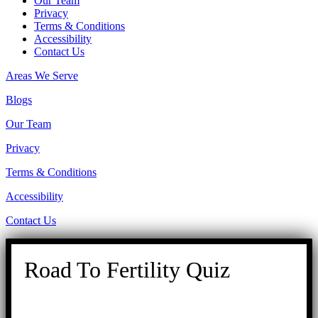
Our Team
Privacy
Terms & Conditions
Accessibility
Contact Us
Areas We Serve
Blogs
Our Team
Privacy
Terms & Conditions
Accessibility
Contact Us
Road To Fertility Quiz