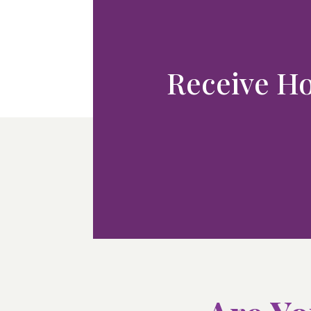
Receive Hol