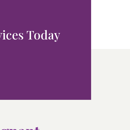
rvices Today