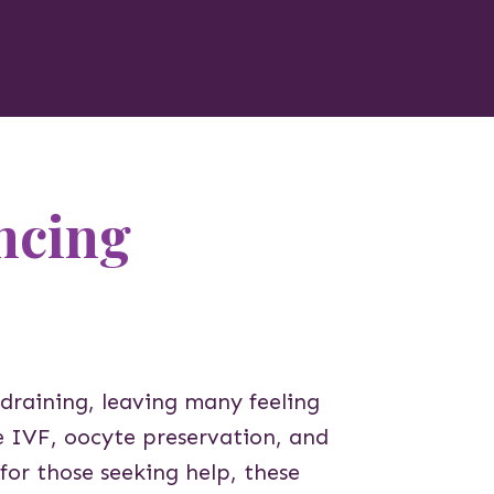
ncing
 draining, leaving many feeling
le IVF, oocyte preservation, and
for those seeking help, these