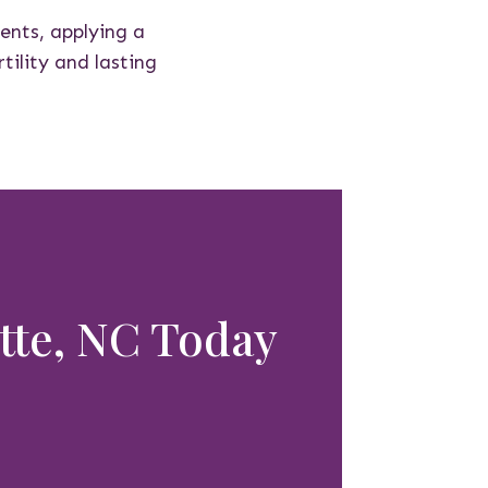
dents, applying a
tility and lasting
otte, NC Today