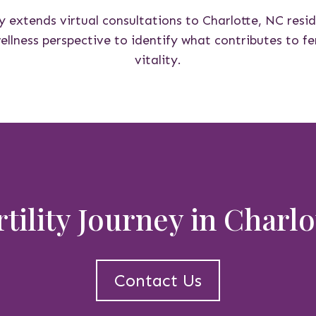
y extends virtual consultations to Charlotte, NC resi
lness perspective to identify what contributes to fer
vitality.
rtility Journey in Charl
Contact Us