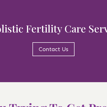
istic Fertility Care Se
Contact Us