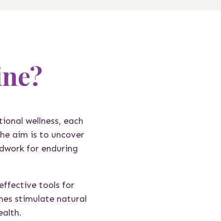
ine?
tional wellness, each
he aim is to uncover
ndwork for enduring
ffective tools for
hes stimulate natural
ealth.