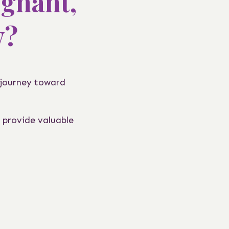
egnant,
y?
 journey toward
 provide valuable