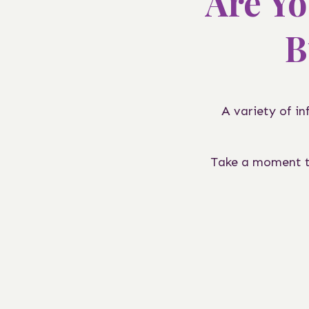
Are Yo
B
A variety of i
Take a moment to