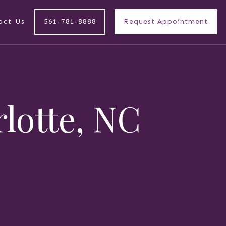
act Us
561-781-8888
Request Appointment
rlotte, NC