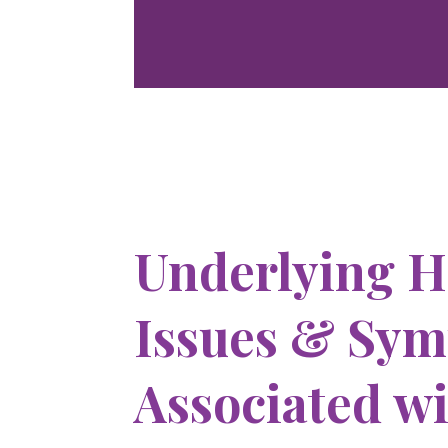
Underlying H
Issues & Sy
Associated w