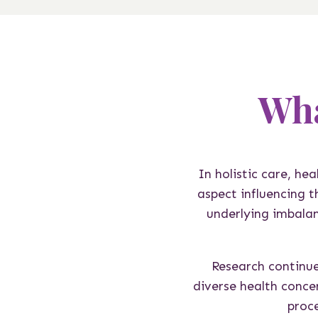
Wha
In holistic care, he
aspect influencing 
underlying imbalan
Research continue
diverse health conce
proce