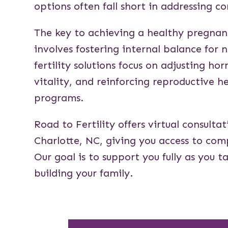
options often fall short in addressing co
The key to achieving a healthy pregna
involves fostering internal balance for 
fertility solutions focus on adjusting ho
vitality, and reinforcing reproductive h
programs.
Road to Fertility offers virtual consulta
Charlotte, NC, giving you access to co
Our goal is to support you fully as you 
building your family.