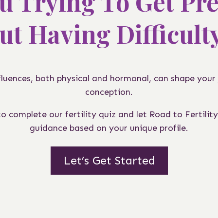
u Trying To Get Pr
ut Having Difficult
nfluences, both physical and hormonal, can shape your
conception.
 complete our fertility quiz and let Road to Fertility
guidance based on your unique profile.
Let’s Get Started