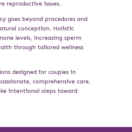
re reproductive issues.
ncy goes beyond procedures and
natural conception. Holistic
rmone levels, increasing sperm
ealth through tailored wellness
tions designed for couples in
mpassionate, comprehensive care.
take intentional steps toward