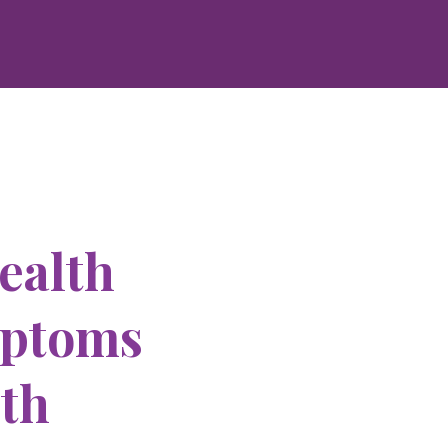
ealth
mptoms
ith