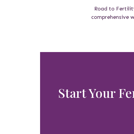
Road to Fertilit
comprehensive wel
Start Your Fe