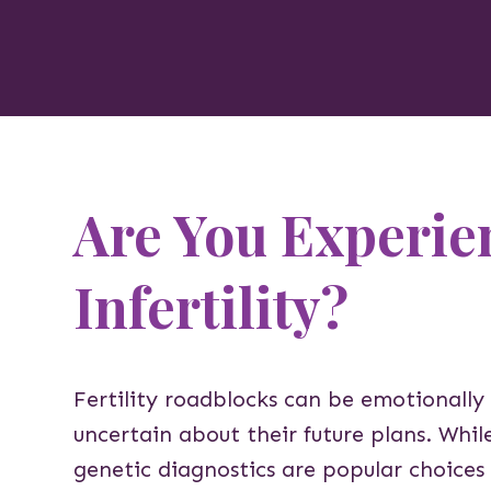
Are You Experie
Infertility?
Fertility roadblocks can be emotionally
uncertain about their future plans. Whi
genetic diagnostics are popular choices 