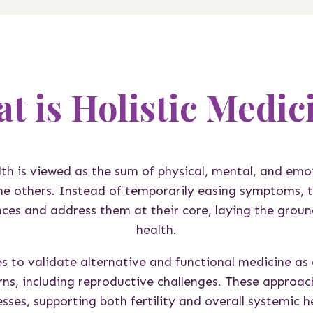
t is Holistic Medic
alth is viewed as the sum of physical, mental, and emo
the others. Instead of temporarily easing symptoms, t
ces and address them at their core, laying the grou
health.
s to validate alternative and functional medicine as e
rns, including reproductive challenges. These approac
sses, supporting both fertility and overall systemic h