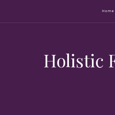
Home
Holistic 