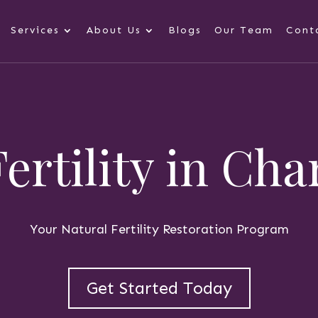
Services
About Us
Blogs
Our Team
Cont
Fertility in Cha
Your Natural Fertility Restoration Program
Get Started Today