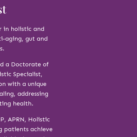
st
 in holistic and
ti-aging, gut and
s.
d a Doctorate of
tic Specialist,
on with a unique
aling, addressing
ting health.
P, APRN, Holistic
g patients achieve