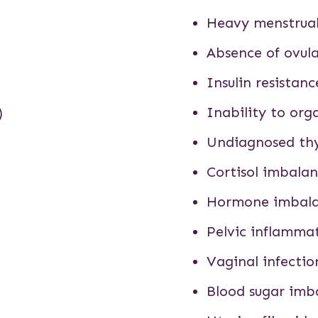
Heavy menstrual
Absence of ovul
Insulin resistanc
)
Inability to or
Undiagnosed thy
Cortisol imbala
Hormone imbal
Pelvic inflamma
Vaginal infectio
Blood sugar imb