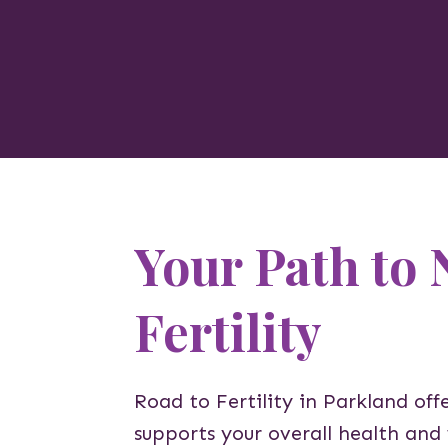
Your Path to 
Fertility
Road to Fertility in Parkland offe
supports your overall health and