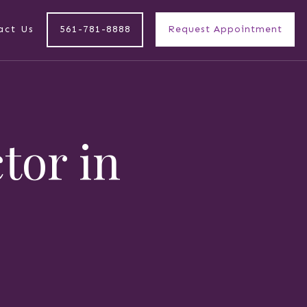
act Us
561-781-8888
Request Appointment
ctor in