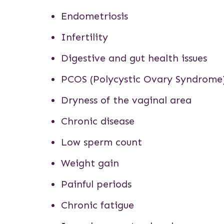
Endometriosis
Infertility
Digestive and gut health issues
PCOS
(Polycystic Ovary Syndrome
Dryness of the vaginal area
Chronic disease
Low sperm count
Weight gain
Painful periods
Chronic fatigue