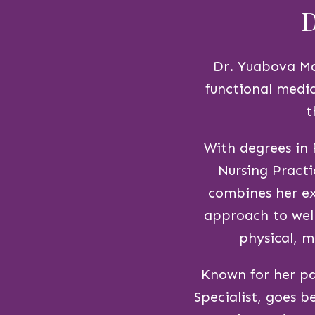
D
Dr. Yuabova Mar
functional medic
t
With degrees in
Nursing Practi
combines her ex
approach to well
physical, m
Known for her pa
Specialist, goes 