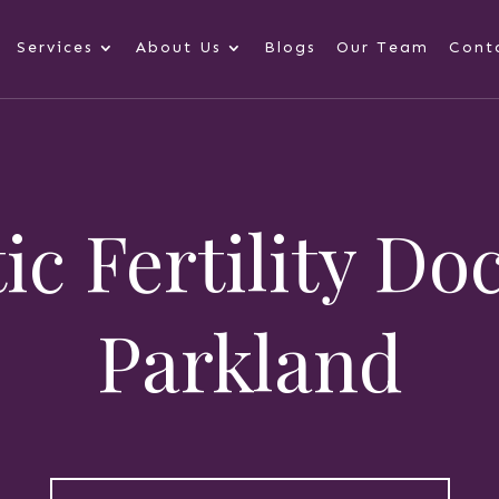
Services
About Us
Blogs
Our Team
Cont
ic Fertility Do
Parkland