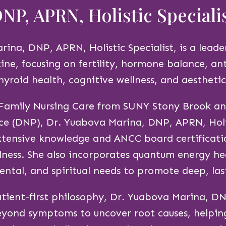
NP, APRN, Holistic Speciali
ina, DNP, APRN, Holistic Specialist, is a leader
ine, focusing on fertility, hormone balance, an
hyroid health, cognitive wellness, and aesthetic
 Family Nursing Care from SUNY Stony Brook an
ce (DNP), Dr. Yuabova Marina, DNP, APRN, Holis
tensive knowledge and ANCC board certificati
ness. She also incorporates quantum energy he
ental, and spiritual needs to promote deep, las
tient-first philosophy, Dr. Yuabova Marina, DN
beyond symptoms to uncover root causes, helpin