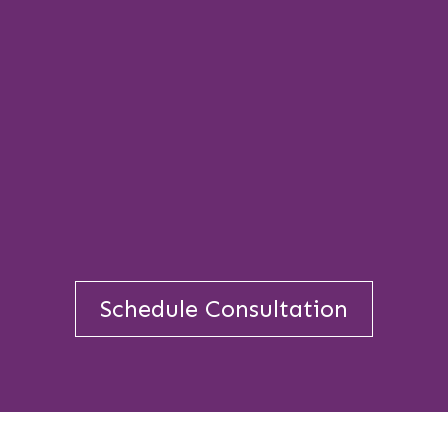
Schedule Consultation