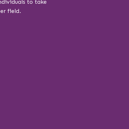
dividuals to take
r field.