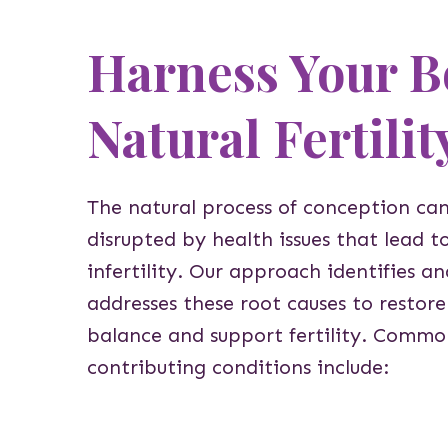
Harness Your B
Natural Fertilit
The natural process of conception ca
disrupted by health issues that lead t
infertility. Our approach identifies an
addresses these root causes to restore
balance and support fertility. Commo
contributing conditions include: