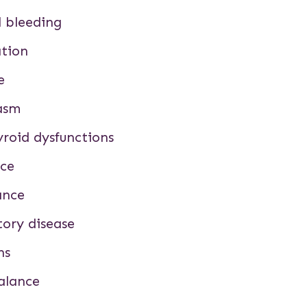
 bleeding
ation
e
gasm
roid dysfunctions
nce
ance
tory disease
ns
alance