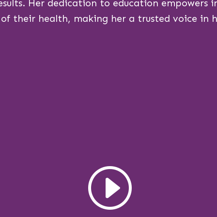
esults. Her dedication to education empowers in
 of their health, making her a trusted voice in he