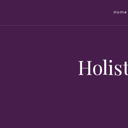
Home
Holist