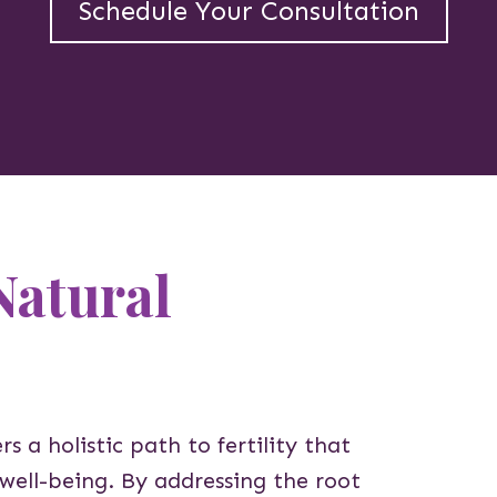
Schedule Your Consultation
Natural
rs a holistic path to fertility that
 well-being. By addressing the root