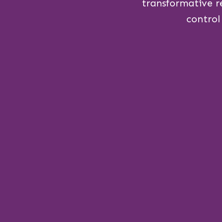
transformative r
control