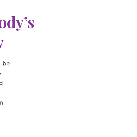
ody’s
y
n be
o
d
n