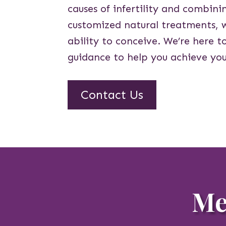
causes of infertility and combin
customized natural treatments, 
ability to conceive. We’re here t
guidance to help you achieve you
Contact Us
Me