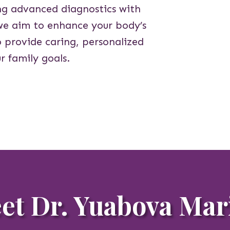
ing advanced diagnostics with
we aim to enhance your body’s
o provide caring, personalized
r family goals.
et Dr. Yuabova Mar