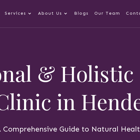
Services
About Us
Blogs
Our Team
Cont
nal & Holistic
 Clinic in Hen
 Comprehensive Guide to Natural Heal