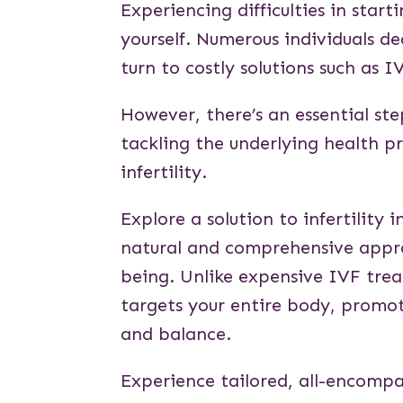
Experiencing difficulties in start
yourself. Numerous individuals dea
turn to costly solutions such as I
However, there’s an essential s
tackling the underlying health p
infertility.
Explore a solution to infertilit
natural and comprehensive approa
being. Unlike expensive IVF trea
targets your entire body, promo
and balance.
Experience tailored, all-encompa