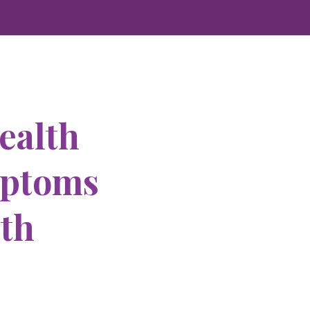
ealth
mptoms
ith