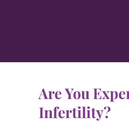
Are You Expe
Infertility?