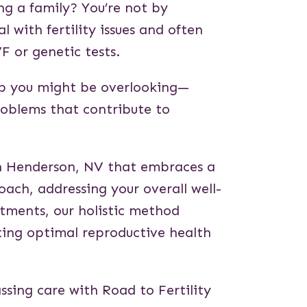
ing a family? You’re not by
l with fertility issues and often
VF or genetic tests.
tep you might be overlooking—
roblems that contribute to
y in Henderson, NV that embraces a
ch, addressing your overall well-
tments, our holistic method
ting optimal reproductive health
ssing care with Road to Fertility