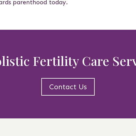
ards parenthood today.
istic Fertility Care Se
Contact Us