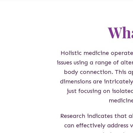
Wha
Holistic medicine operate
issues using a range of alt
body connection. This a
dimensions are intricatel
just focusing on isolate
medicin
Research indicates that a
can effectively address v