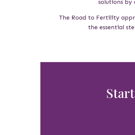
solutions by
The Road to Fertility appr
the essential st
Start