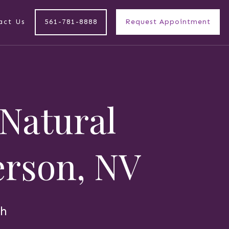
act Us
561-781-8888
Request Appointment
 Natural
derson, NV
th