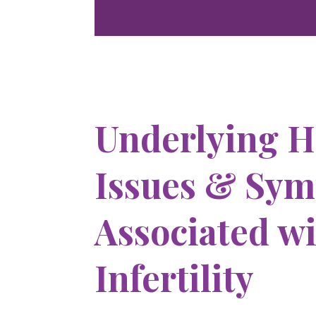
Underlying H
Issues & Sy
Associated w
Infertility