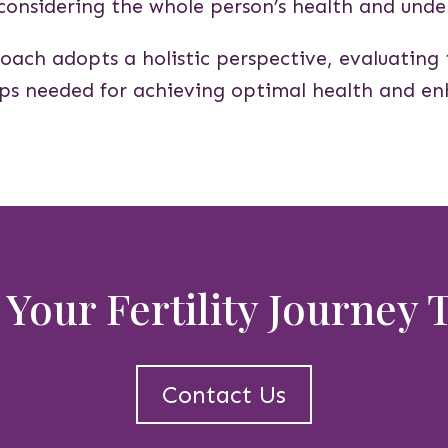
 considering the whole person’s health and under
oach adopts a holistic perspective, evaluating 
eps needed for achieving optimal health and enh
 Your Fertility Journey
Contact Us