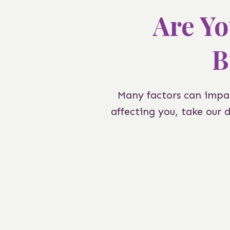
Are Yo
B
Many factors can impac
affecting you, take our 