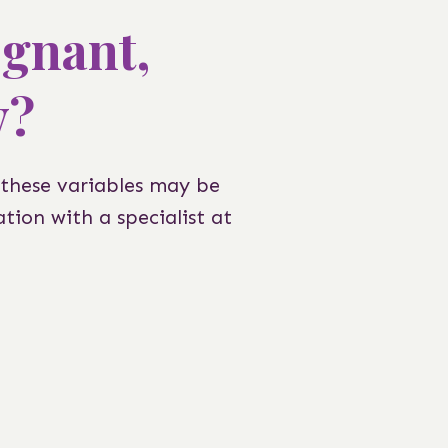
egnant,
y?
 these variables may be
tion with a specialist at