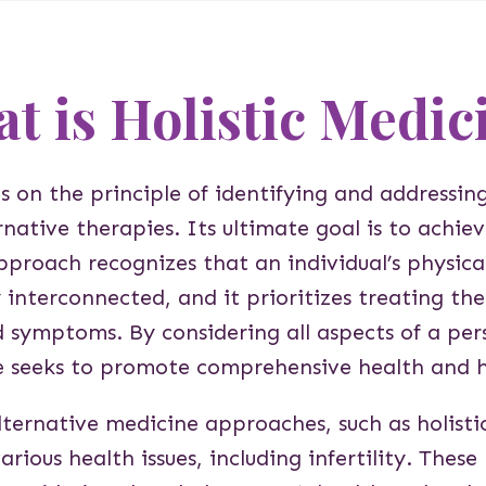
t is Holistic Medic
s on the principle of identifying and addressing
ernative therapies. Its ultimate goal is to achi
pproach recognizes that an individual’s physica
y interconnected, and it prioritizes treating th
d symptoms. By considering all aspects of a pers
e seeks to promote comprehensive health and 
lternative medicine approaches, such as holisti
arious health issues, including infertility. The