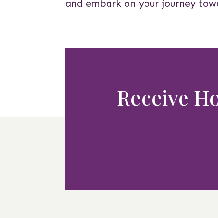
and embark on your journey tow
Receive Hol