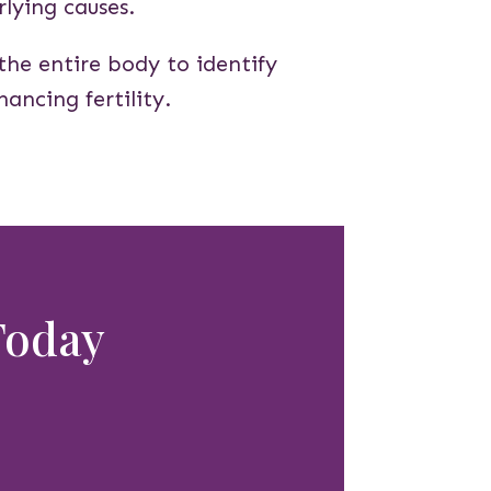
lying causes.
the entire body to identify
ancing fertility.
 Today