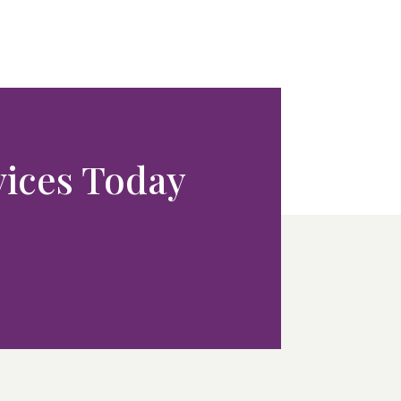
rvices Today