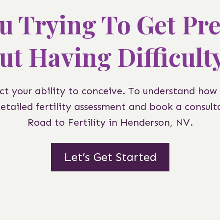
u Trying To Get Pr
ut Having Difficult
t your ability to conceive. To understand how
detailed fertility assessment and book a consulta
Road to Fertility in Henderson, NV.
Let’s Get Started