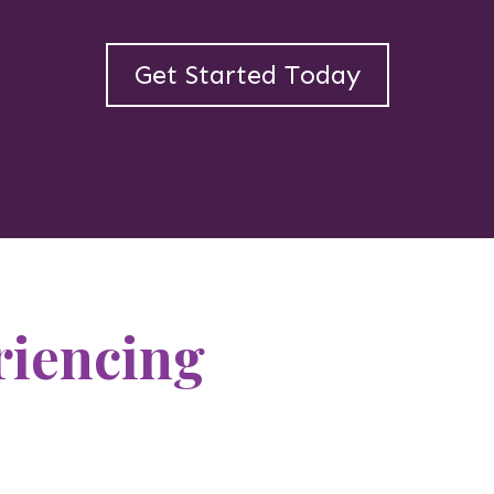
Get Started Today
riencing