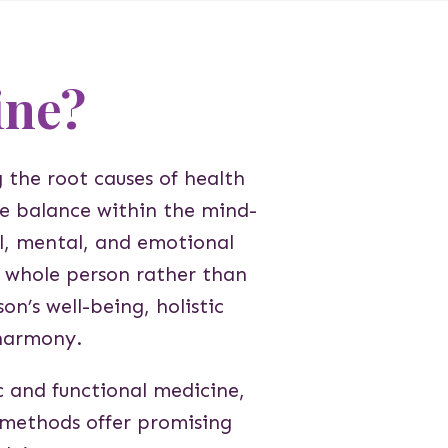
ine?
 the root causes of health
eve balance within the mind-
l, mental, and emotional
e whole person rather than
on’s well-being, holistic
harmony.
c and functional medicine,
se methods offer promising