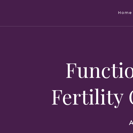
Home
Functio
Fertility
A