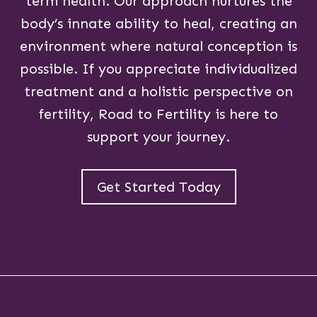
term health. Our approach nurtures the
body’s innate ability to heal, creating an
environment where natural conception is
possible. If you appreciate individualized
treatment and a holistic perspective on
fertility, Road to Fertility is here to
support your journey.
Get Started Today