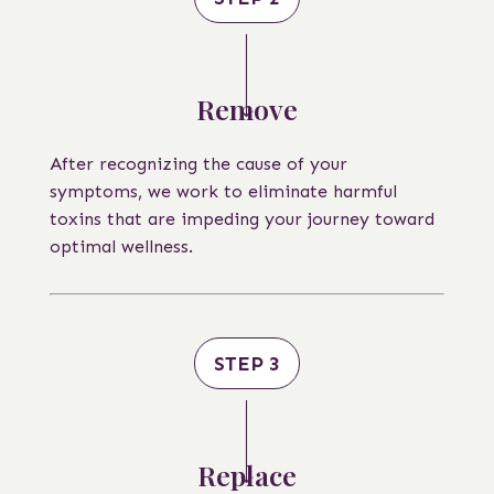
Remove
After recognizing the cause of your
symptoms, we work to eliminate harmful
toxins that are impeding your journey toward
optimal wellness.
STEP 3
Replace