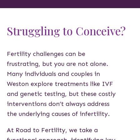
Struggling to Conceive?
Fertility challenges can be
frustrating, but you are not alone.
Many individuals and couples in
Weston explore treatments like IVF
and genetic testing, but these costly
interventions don’t always address
the underlying causes of infertility.
At Road to Fertility, we take a
functional approach, identifying key