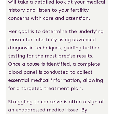
will take a detailed look at your medical
history and listen to your fertility
concerns with care and attention.
Her goal is to determine the underlying
reason for infertility using advanced
diagnostic techniques, guiding further
testing for the most precise results.
Once a cause is identified, a complete
blood panel is conducted to collect
essential medical information, allowing
for a targeted treatment plan.
Struggling to conceive is often a sign of
an unaddressed medical issue. By