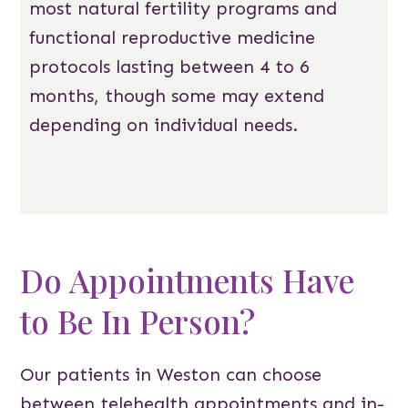
most natural fertility programs and
functional reproductive medicine
protocols lasting between 4 to 6
months, though some may extend
depending on individual needs.
Do Appointments Have
to Be In Person?
Our patients in Weston can choose
between telehealth appointments and in-