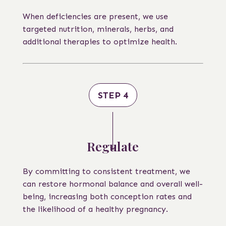
When deficiencies are present, we use
targeted nutrition, minerals, herbs, and
additional therapies to optimize health.
STEP 4
Regulate
By committing to consistent treatment, we
can restore hormonal balance and overall well-
being, increasing both conception rates and
the likelihood of a healthy pregnancy.