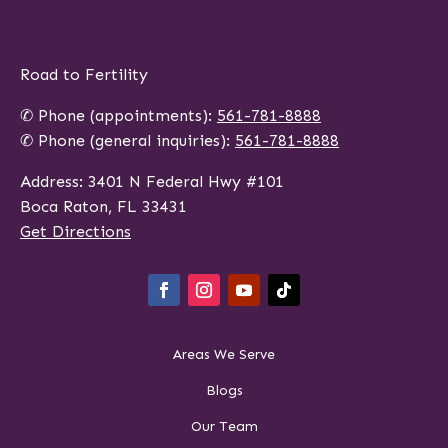
Road to Fertility
✆ Phone (appointments):
561-781-8888
✆ Phone (general inquiries):
561-781-8888
Address: 3401 N Federal Hwy #101
Boca Raton, FL 33431
Get Directions
Areas We Serve
Blogs
Our Team