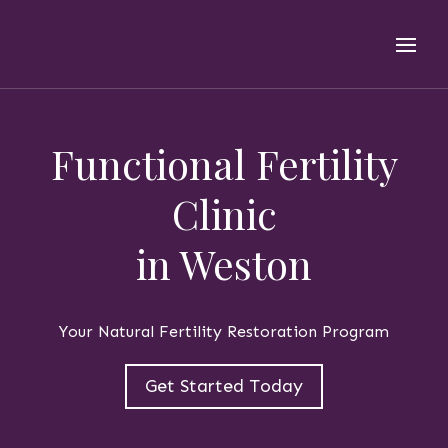
Functional Fertility
Clinic
in Weston
Your Natural Fertility Restoration Program
Get Started Today