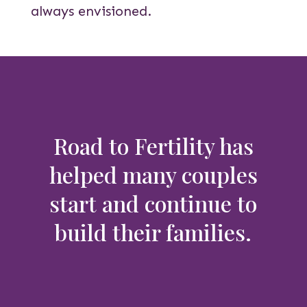
always envisioned.
Road to Fertility has
helped many couples
start and continue to
build their families.