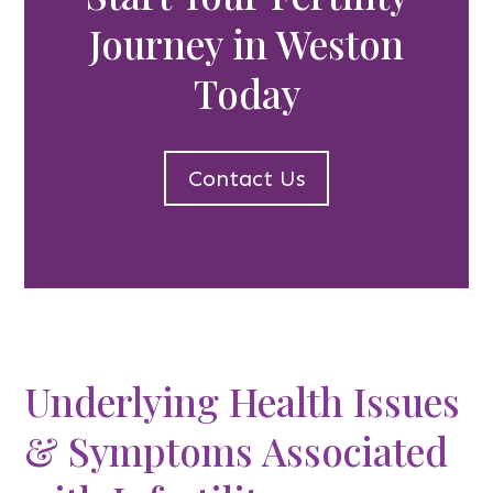
Journey in Weston
Today
Contact Us
Underlying Health Issues
& Symptoms Associated