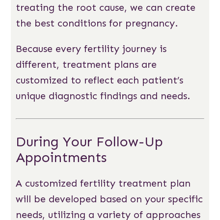
treating the root cause, we can create
the best conditions for pregnancy.
Because every fertility journey is
different, treatment plans are
customized to reflect each patient’s
unique diagnostic findings and needs.
During Your Follow-Up
Appointments
A customized fertility treatment plan
will be developed based on your specific
needs, utilizing a variety of approaches