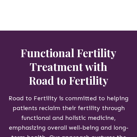
Functional Fertility
Treatment with
Road to Fertility
Road to Fertility is committed to helping
patients reclaim their fertility through
functional and holistic medicine,
emphasizing overall well-being and long-