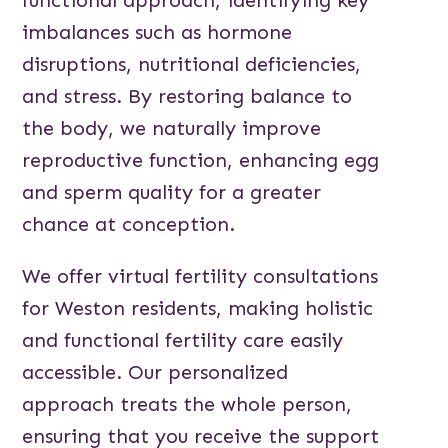
imbalances such as hormone
disruptions, nutritional deficiencies,
and stress. By restoring balance to
the body, we naturally improve
reproductive function, enhancing egg
and sperm quality for a greater
chance at conception.
We offer virtual fertility consultations
for Weston residents, making holistic
and functional fertility care easily
accessible. Our personalized
approach treats the whole person,
ensuring that you receive the support