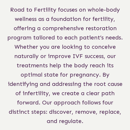
Road to Fertility focuses on whole-body
wellness as a foundation for fertility,
offering a comprehensive restoration
program tailored to each patient’s needs.
Whether you are looking to conceive
naturally or improve IVF success, our
treatments help the body reach its
optimal state for pregnancy. By
identifying and addressing the root cause
of infertility, we create a clear path
forward. Our approach follows four
distinct steps: discover, remove, replace,
and regulate.