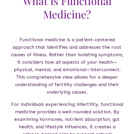
What is Functional
Medicine?
Functional medicine is a patient-centered
approach that identifies and addresses the root
causes of illness. Rather than isolating symptoms,
it considers how all aspects of your health—
physical, mental, and emotional—interconnect.
This comprehensive view allows for a deeper
understanding of fertility challenges and their
underlying causes.
For individuals experiencing infertility, functional
medicine provides a well-rounded solution. By
examining hormones, nutrient absorption, gut
health, and lifestyle influences, it creates a