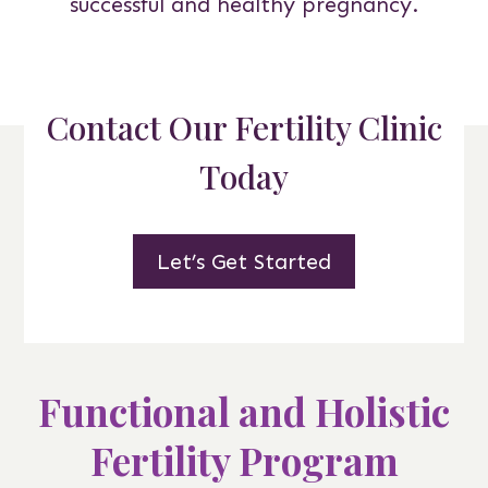
successful and healthy pregnancy.
Contact Our Fertility Clinic
Today
Let’s Get Started
Functional and Holistic
Fertility Program