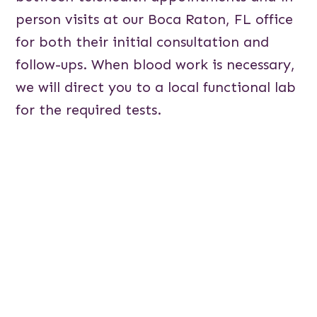
person visits at our Boca Raton, FL office
for both their initial consultation and
follow-ups. When blood work is necessary,
we will direct you to a local functional lab
for the required tests.