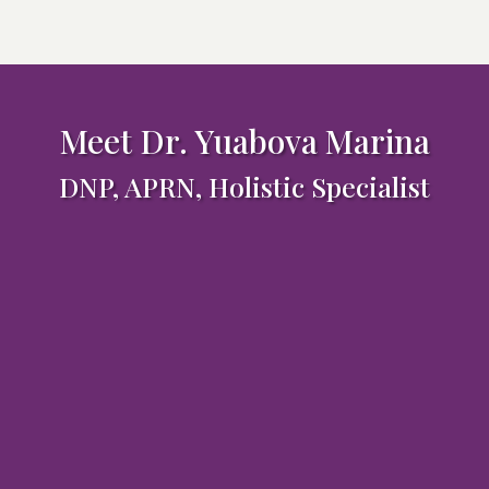
Meet Dr. Yuabova Marina
DNP, APRN, Holistic Specialist