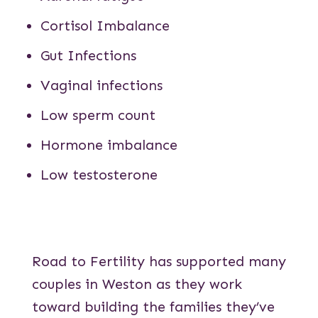
Cortisol Imbalance
Gut Infections
Vaginal infections
Low sperm count
Hormone imbalance
Low testosterone
Road to Fertility has supported many
couples in Weston as they work
toward building the families they’ve