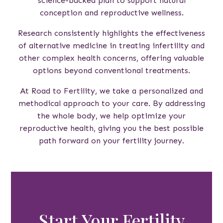
science-backed plan to support natural
conception and reproductive wellness.
Research consistently highlights the effectiveness
of alternative medicine in treating infertility and
other complex health concerns, offering valuable
options beyond conventional treatments.
At Road to Fertility, we take a personalized and
methodical approach to your care. By addressing
the whole body, we help optimize your
reproductive health, giving you the best possible
path forward on your fertility journey.
Start Your Fertility