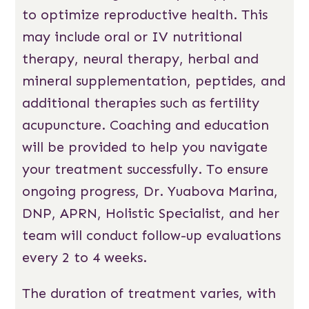
to optimize reproductive health. This
may include oral or IV nutritional
therapy, neural therapy, herbal and
mineral supplementation, peptides, and
additional therapies such as fertility
acupuncture. Coaching and education
will be provided to help you navigate
your treatment successfully. To ensure
ongoing progress, Dr. Yuabova Marina,
DNP, APRN, Holistic Specialist, and her
team will conduct follow-up evaluations
every 2 to 4 weeks.
The duration of treatment varies, with