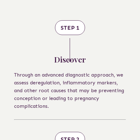
STEP 1
Discover
Through an advanced diagnostic approach, we
assess deregulation, inflammatory markers,
and other root causes that may be preventing
conception or leading to pregnancy
complications.
STEP 2