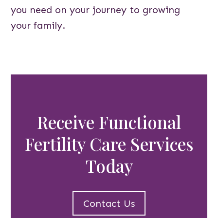
you need on your journey to growing
your family.
Receive Functional
Fertility Care Services
Today
Contact Us