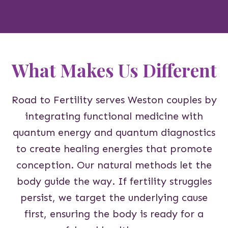
What Makes Us Different
Road to Fertility serves Weston couples by
integrating functional medicine with
quantum energy and quantum diagnostics
to create healing energies that promote
conception. Our natural methods let the
body guide the way. If fertility struggles
persist, we target the underlying cause
first, ensuring the body is ready for a