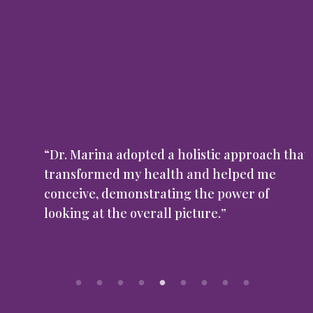
“Dr. Marina adopted a holistic approach that
transformed my health and helped me
conceive, demonstrating the power of
looking at the overall picture.”