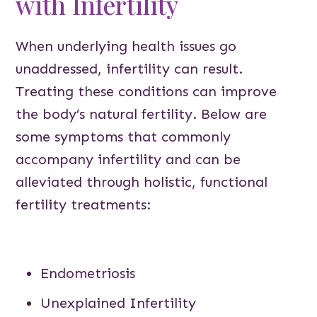
with Infertility
When underlying health issues go
unaddressed, infertility can result.
Treating these conditions can improve
the body’s natural fertility. Below are
some symptoms that commonly
accompany infertility and can be
alleviated through holistic, functional
fertility treatments:
Endometriosis
Unexplained Infertility