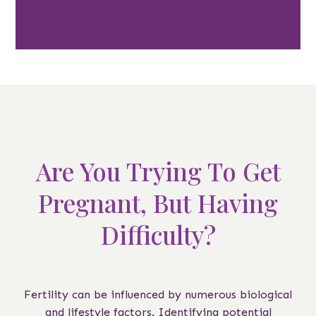
Are You Trying To Get
Pregnant, But Having
Difficulty?
Fertility can be influenced by numerous biological
and lifestyle factors. Identifying potential