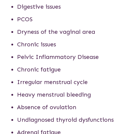
Digestive issues
PCOS
Dryness of the vaginal area
Chronic issues
Pelvic Inflammatory Disease
Chronic fatigue
Irregular menstrual cycle
Heavy menstrual bleeding
Absence of ovulation
Undiagnosed thyroid dysfunctions
Adrenal fatigue