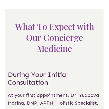
What To Expect with
Our Concierge
Medicine
During Your Initial
Consultation
At your first appointment, Dr. Yuabova
Marina, DNP, APRN, Holistic Specialist,