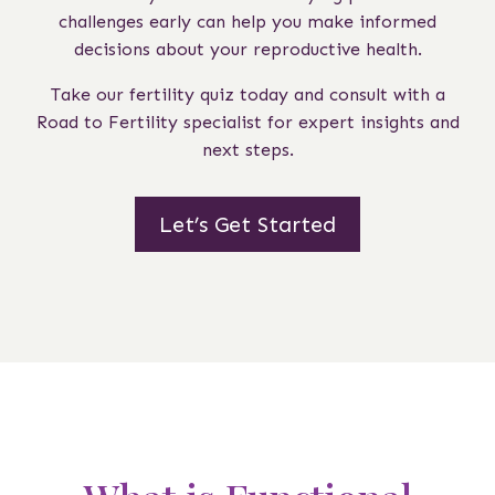
challenges early can help you make informed
decisions about your reproductive health.
Take our fertility quiz today and consult with a
Road to Fertility specialist for expert insights and
next steps.
Let’s Get Started