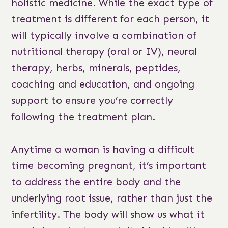
holistic medicine. While the exact type of
treatment is different for each person, it
will typically involve a combination of
nutritional therapy (oral or IV), neural
therapy, herbs, minerals, peptides,
coaching and education, and ongoing
support to ensure you’re correctly
following the treatment plan.
Anytime a woman is having a difficult
time becoming pregnant, it’s important
to address the entire body and the
underlying root issue, rather than just the
infertility. The body will show us what it