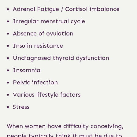
Adrenal Fatigue / Cortisol imbalance
Irregular menstrual cycle
Absence of ovulation
Insulin resistance
Undiagnosed thyroid dysfunction
Insomnia
Pelvic infection
Various lifestyle factors
Stress
When women have difficulty conceiving,
people typically think it must be due to