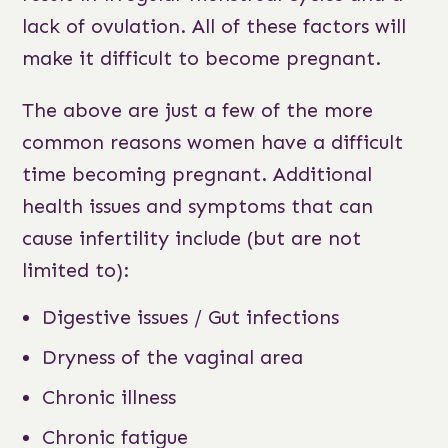
lack of ovulation. All of these factors will
make it difficult to become pregnant.
The above are just a few of the more
common reasons women have a difficult
time becoming pregnant. Additional
health issues and symptoms that can
cause infertility include (but are not
limited to):
Digestive issues / Gut infections
Dryness of the vaginal area
Chronic illness
Chronic fatigue