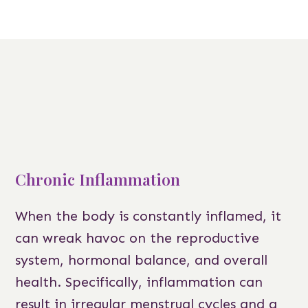
Chronic Inflammation
When the body is constantly inflamed, it
can wreak havoc on the reproductive
system, hormonal balance, and overall
health. Specifically, inflammation can
result in irregular menstrual cycles and a