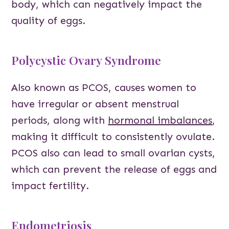
body, which can negatively impact the
quality of eggs.
Polycystic Ovary Syndrome
Also known as PCOS, causes women to
have irregular or absent menstrual
periods, along with
hormonal imbalances
,
making it difficult to consistently ovulate.
PCOS also can lead to small ovarian cysts,
which can prevent the release of eggs and
impact fertility.
Endometriosis