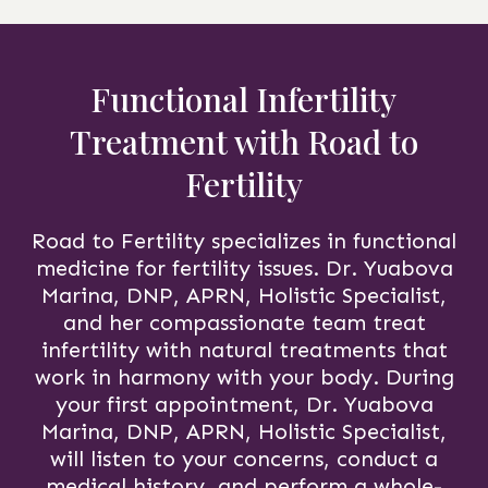
Functional Infertility
Treatment with Road to
Fertility
Road to Fertility specializes in functional
medicine for fertility issues. Dr. Yuabova
Marina, DNP, APRN, Holistic Specialist,
and her compassionate team treat
infertility with natural treatments that
work in harmony with your body. During
your first appointment, Dr. Yuabova
Marina, DNP, APRN, Holistic Specialist,
will listen to your concerns, conduct a
medical history, and perform a whole-