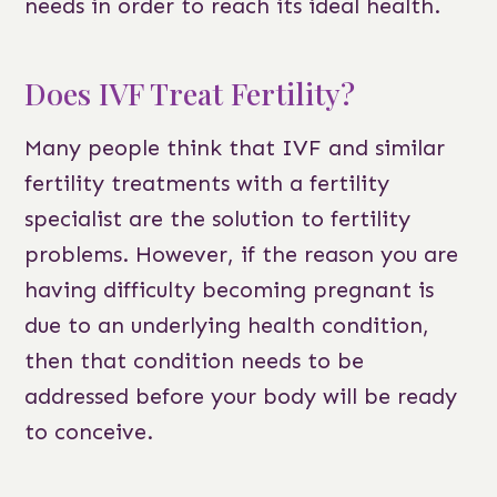
needs in order to reach its ideal health.
Does IVF Treat Fertility?
Many people think that IVF and similar
fertility treatments with a fertility
specialist are the solution to fertility
problems. However, if the reason you are
having difficulty becoming pregnant is
due to an underlying health condition,
then that condition needs to be
addressed before your body will be ready
to conceive.