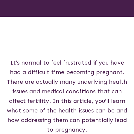
It’s normal to feel frustrated if you have
had a difficult time becoming pregnant.
There are actually many underlying health
issues and medical conditions that can
affect fertility. In this article, you’ll learn
what some of the health issues can be and
how addressing them can potentially lead
to pregnancy.