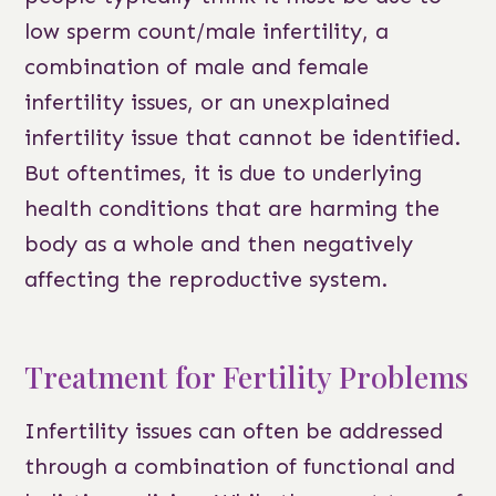
low sperm count/male infertility, a
combination of male and female
infertility issues, or an unexplained
infertility issue that cannot be identified.
But oftentimes, it is due to underlying
health conditions that are harming the
body as a whole and then negatively
affecting the reproductive system.
Treatment for Fertility Problems
Infertility issues can often be addressed
through a combination of functional and