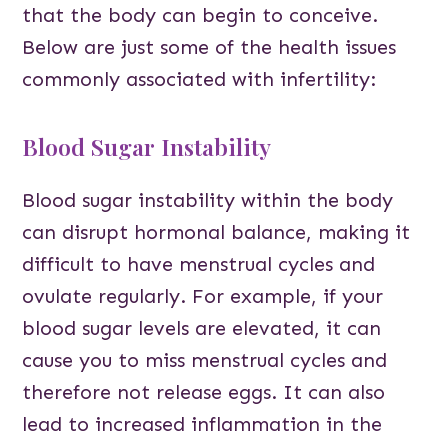
that the body can begin to conceive.
Below are just some of the health issues
commonly associated with infertility:
Blood Sugar Instability
Blood sugar instability within the body
can disrupt hormonal balance, making it
difficult to have menstrual cycles and
ovulate regularly. For example, if your
blood sugar levels are elevated, it can
cause you to miss menstrual cycles and
therefore not release eggs. It can also
lead to increased inflammation in the