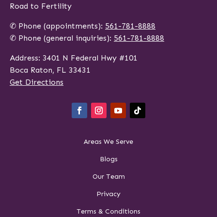
Road to Fertility
✆ Phone (appointments):
561-781-8888
✆ Phone (general inquiries):
561-781-8888
Address: 3401 N Federal Hwy #101
Boca Raton, FL 33431
Get Directions
Areas We Serve
Blogs
Our Team
Privacy
Terms & Conditions