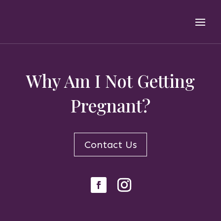
Why Am I Not Getting
Pregnant?
Contact Us