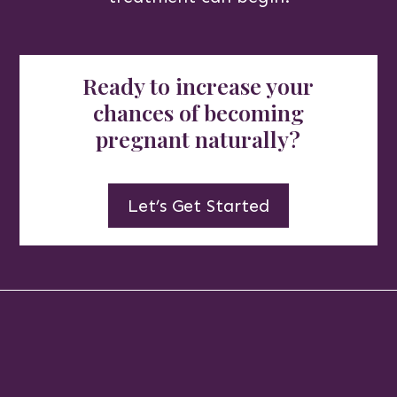
Ready to increase your
chances of becoming
pregnant naturally?
Let’s Get Started