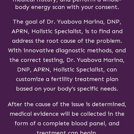
body energy scan with your consent.
The goal of Dr. Yuabova Marina, DNP,
APRN, Holistic Specialist, is to find and
address the root cause of the problem.
With innovative diagnostic methods, and
the correct testing, Dr. Yuabova Marina,
DNP, APRN, Holistic Specialist, can
customize a fertility treatment plan
based on your body’s specific needs.
After the cause of the issue is determined,
medical evidence will be collected in the
form of a complete blood panel, and
treatment can begin.