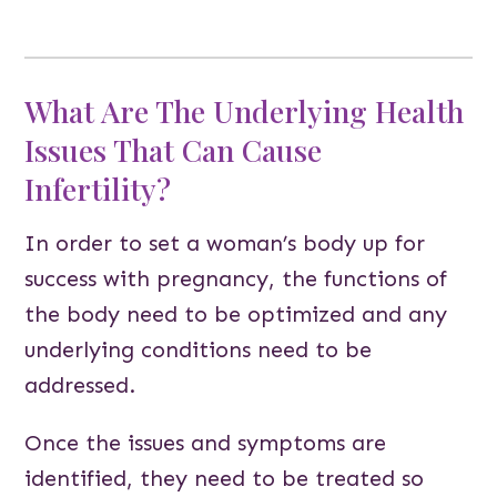
What Are The Underlying Health
Issues That Can Cause
Infertility?
In order to set a woman’s body up for
success with pregnancy, the functions of
the body need to be optimized and any
underlying conditions need to be
addressed.
Once the issues and symptoms are
identified, they need to be treated so