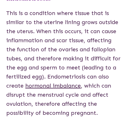
This is a condition where tissue that is
similar to the uterine lining grows outside
the uterus. When this occurs, it can cause
inflammation and scar tissue, affecting
the function of the ovaries and fallopian
tubes, and therefore making it difficult for
the egg and sperm to meet (leading to a
fertilized egg). Endometriosis can also
create
hormonal imbalance
, which can
disrupt the menstrual cycle and affect
ovulation, therefore affecting the
possibility of becoming pregnant.