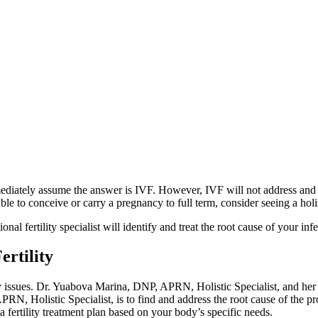
ately assume the answer is IVF. However, IVF will not address and treat
 to conceive or carry a pregnancy to full term, consider seeing a holisti
al fertility specialist will identify and treat the root cause of your infer
ertility
ility issues. Dr. Yuabova Marina, DNP, APRN, Holistic Specialist, and her
, Holistic Specialist, is to find and address the root cause of the pr
fertility treatment plan based on your body’s specific needs.