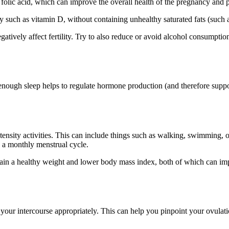
folic acid, which can improve the overall health of the pregnancy and pot
y such as vitamin D, without containing unhealthy saturated fats (such a
gatively affect fertility. Try to also reduce or avoid alcohol consumpti
nough sleep helps to regulate hormone production (and therefore support
tensity activities. This can include things such as walking, swimming,
in a monthly menstrual cycle.
ntain a healthy weight and lower body mass index, both of which can im
 your intercourse appropriately. This can help you pinpoint your ovulati