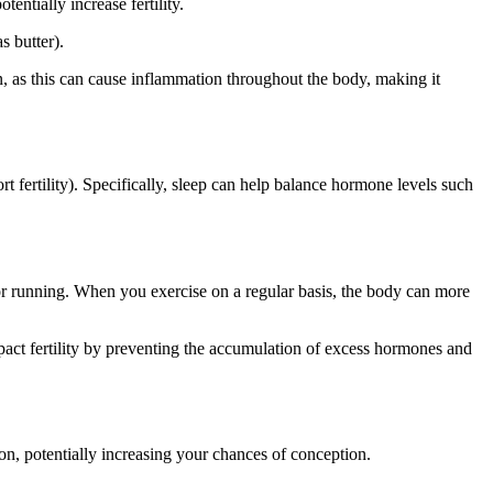
entially increase fertility.
s butter).
on, as this can cause inflammation throughout the body, making it
 fertility). Specifically, sleep can help balance hormone levels such
 or running. When you exercise on a regular basis, the body can more
pact fertility by preventing the accumulation of excess hormones and
on, potentially increasing your chances of conception.