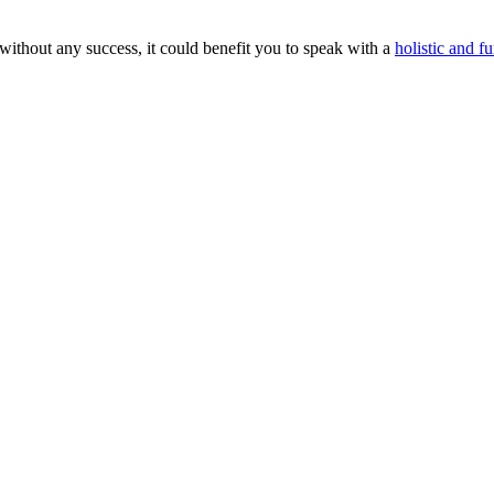
without any success, it could benefit you to speak with a
holistic and fu