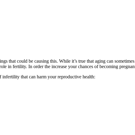
ngs that could be causing this. While it’s true that aging can sometimes 
role in fertility. In order the increase your chances of becoming pregnant
nfertility that can harm your reproductive health: