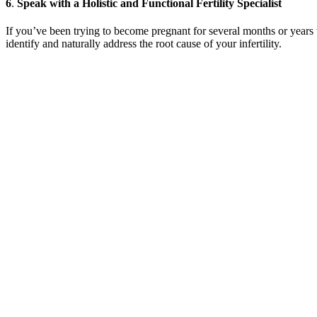
6
.
Speak with a Holistic and Functional Fertility Specialist
If you’ve been trying to become pregnant for several months or years 
identify and naturally address the root cause of your infertility.