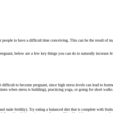
eople to have a difficult time conceiving. This can be the result of man
egnant, below are a few key things you can do to naturally increase fert
it difficult to become pregnant, since high stress levels can lead to ho
times when stress is building), practicing yoga, or going for short walks
and male fertility). Try eating a balanced diet that is complete with fruits