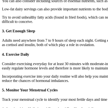
You can also consider including sources of essential nutrients, such as 
Low-fat dairy servings can also provide important nutrients to the bod
Try to avoid unhealthy fatty acids (found in fried foods), which can ne
difficult to conceive.
3. Get Enough Sleep
Adults need anywhere from 7 to 9 hours of sleep each night. Getting e
as cortisol and insulin, both of which play a role in ovulation.
4. Exercise Daily
Consider exercising everyday for at least 30 minutes with moderate-in
easily regulate hormone levels and therefore is more likely to mainta
Incorporating exercise into your daily routine will also help you mai
reduce the chances of hormonal imbalances.
5. Monitor Your Menstrual Cycles
Track your menstrual cycle to identify your most fertile days and time