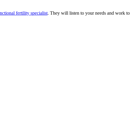
nctional fertility specialist
. They will listen to your needs and work to