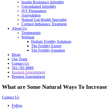
Insulin Resistance Infertility
Unexplained Infertility
IVF Preparation
Anovulation
Natural Gut Health Specialist
Cortisol Imbalance Treatment
About Us
Testimonials
Webinar
Holistic Fertility Solutions
The Fertility Expert
The Fertility Equation
Blogs
Our Team
Contact Us
561-781-8888
Request Appointment
Request Appointment
What are Some Natural Ways To Increase F
Contact Us
Follow