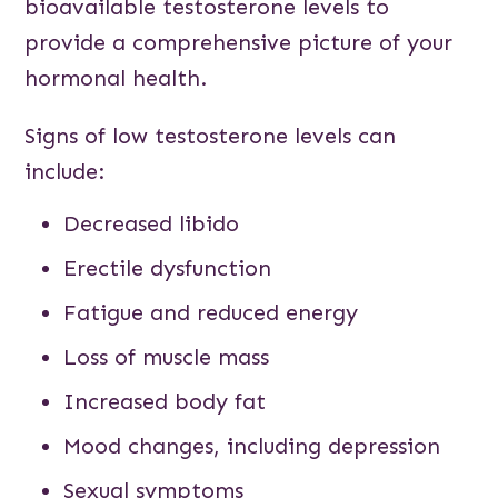
bioavailable testosterone levels to
provide a comprehensive picture of your
hormonal health.
Signs of low testosterone levels can
include:
Decreased libido
Erectile dysfunction
Fatigue and reduced energy
Loss of muscle mass
Increased body fat
Mood changes, including depression
Sexual symptoms