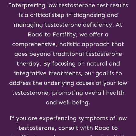
Interpreting low testosterone test results
is a critical step in diagnosing and
managing testosterone deficiency. At
Road to Fertility, we offer a
comprehensive, holistic approach that
goes beyond traditional testosterone
therapy. By focusing on natural and
integrative treatments, our goal is to
address the underlying causes of your low
testosterone, promoting overall health
and well-being.
If you are experiencing symptoms of low
testosterone, consult with Road to