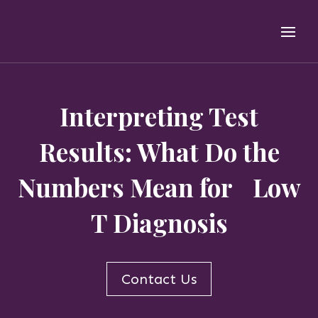
Interpreting Test
Results: What Do the
Numbers Mean for Low
T Diagnosis
Contact Us