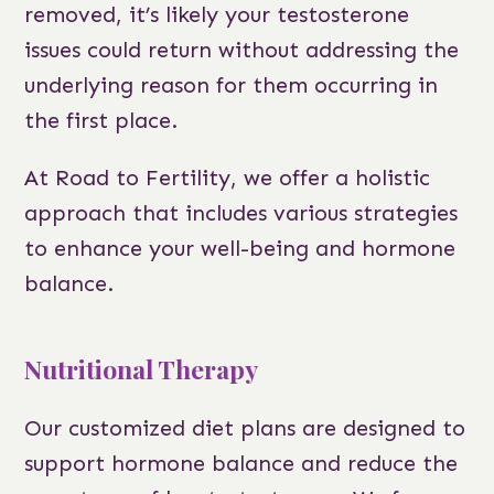
removed, it’s likely your testosterone
issues could return without addressing the
underlying reason for them occurring in
the first place.
At Road to Fertility, we offer a holistic
approach that includes various strategies
to enhance your well-being and hormone
balance.
Nutritional Therapy
Our customized diet plans are designed to
support hormone balance and reduce the