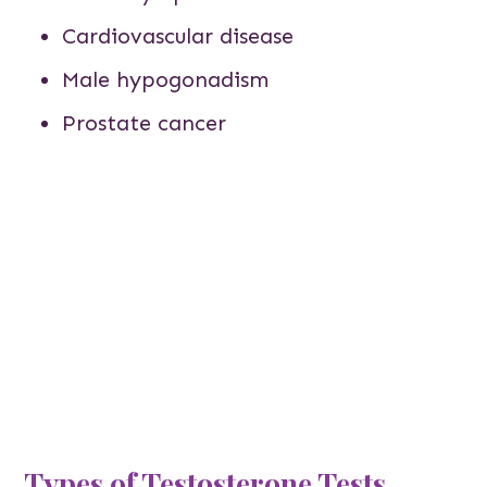
Cardiovascular disease
Male hypogonadism
Prostate cancer
Types of Testosterone Tests