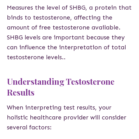
Measures the level of SHBG, a protein that
binds to testosterone, affecting the
amount of free testosterone available.
SHBG levels are important because they
can influence the interpretation of total
testosterone levels..
Understanding Testosterone
Results
When interpreting test results, your
holistic healthcare provider will consider
several factors: