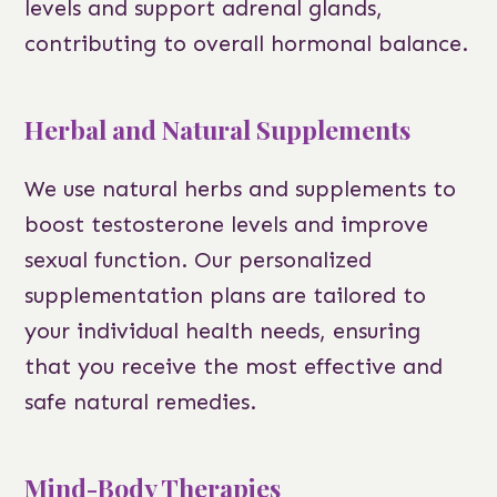
levels and support adrenal glands,
contributing to overall hormonal balance.
Herbal and Natural Supplements
We use natural herbs and supplements to
boost testosterone levels and improve
sexual function. Our personalized
supplementation plans are tailored to
your individual health needs, ensuring
that you receive the most effective and
safe natural remedies.
Mind-Body Therapies