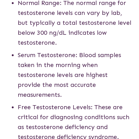
Normal Range: The normal range for
testosterone levels can vary by lab,
but typically a total testosterone level
below 300 ng/dL indicates low
testosterone.
Serum Testosterone: Blood samples
taken in the morning when
testosterone levels are highest
provide the most accurate
measurements.
Free Testosterone Levels: These are
critical for diagnosing conditions such
as testosterone deficiency and
testosterone deficiency syndrome.