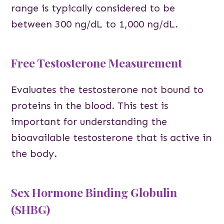
range is typically considered to be
between 300 ng/dL to 1,000 ng/dL.
Free Testosterone Measurement
Evaluates the testosterone not bound to
proteins in the blood. This test is
important for understanding the
bioavailable testosterone that is active in
the body.
Sex Hormone Binding Globulin
(SHBG)