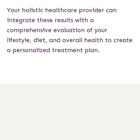
Your holistic healthcare provider can
integrate these results with a
comprehensive evaluation of your
lifestyle, diet, and overall health to create
a personalized treatment plan.