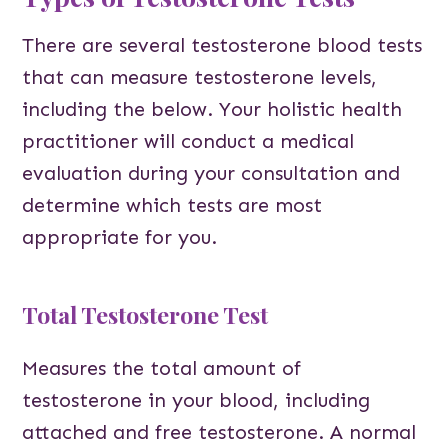
There are several testosterone blood tests
that can measure testosterone levels,
including the below. Your holistic health
practitioner will conduct a medical
evaluation during your consultation and
determine which tests are most
appropriate for you.
Total Testosterone Test
Measures the total amount of
testosterone in your blood, including
attached and free testosterone. A normal