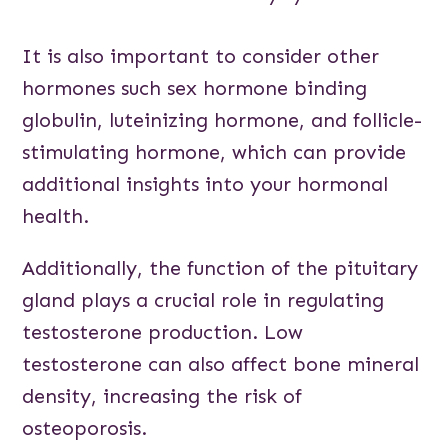
It is also important to consider other
hormones such sex hormone binding
globulin, luteinizing hormone, and follicle-
stimulating hormone, which can provide
additional insights into your hormonal
health.
Additionally, the function of the pituitary
gland plays a crucial role in regulating
testosterone production. Low
testosterone can also affect bone mineral
density, increasing the risk of
osteoporosis.