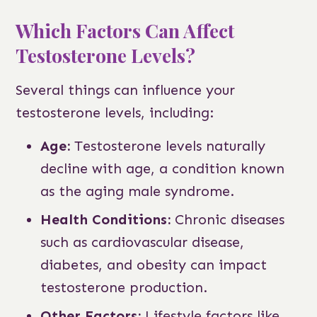
Which Factors Can Affect
Testosterone Levels?
Several things can influence your
testosterone levels, including:
Age:
Testosterone levels naturally
decline with age, a condition known
as the aging male syndrome.
Health Conditions:
Chronic diseases
such as cardiovascular disease,
diabetes, and obesity can impact
testosterone production.
Other Factors:
Lifestyle factors like