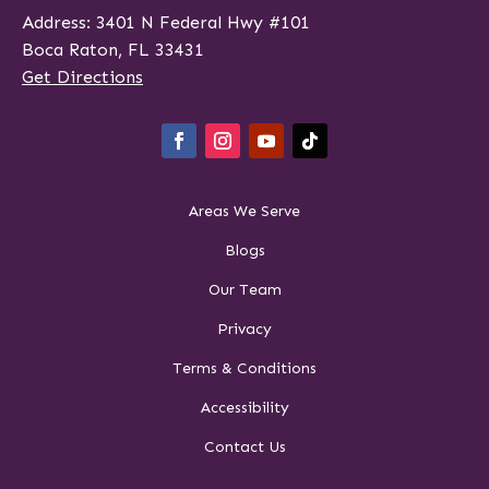
Address: 3401 N Federal Hwy #101
Boca Raton, FL 33431
Get Directions
Areas We Serve
Blogs
Our Team
Privacy
Terms & Conditions
Accessibility
Contact Us