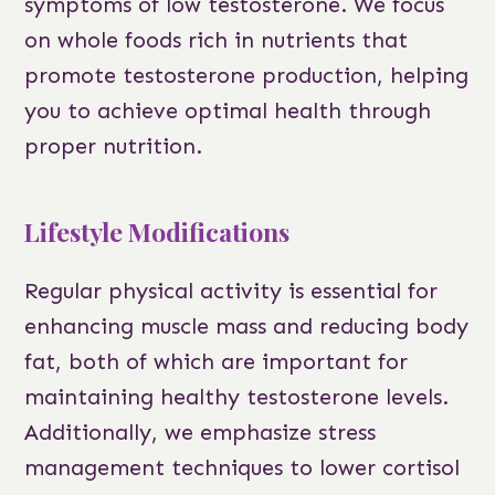
symptoms of low testosterone. We focus
on whole foods rich in nutrients that
promote testosterone production, helping
you to achieve optimal health through
proper nutrition.
Lifestyle Modifications
Regular physical activity is essential for
enhancing muscle mass and reducing body
fat, both of which are important for
maintaining healthy testosterone levels.
Additionally, we emphasize stress
management techniques to lower cortisol