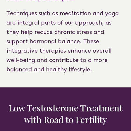
Techniques such as meditation and yoga
are integral parts of our approach, as
they help reduce chronic stress and
support hormonal balance. These
integrative therapies enhance overall
well-being and contribute to a more
balanced and healthy lifestyle.
Low Testosterone Treatment
with Road to Fertility