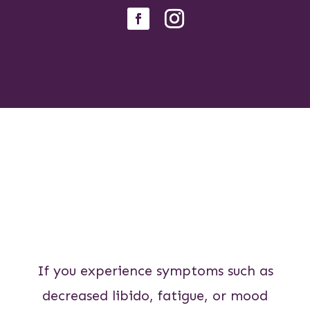
If you experience symptoms such as
decreased libido, fatigue, or mood