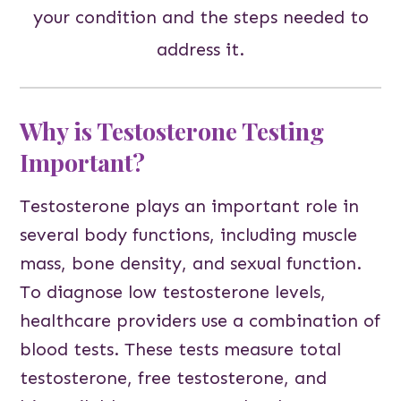
your condition and the steps needed to
address it.
Why is Testosterone Testing
Important?
Testosterone plays an important role in
several body functions, including muscle
mass, bone density, and sexual function.
To diagnose low testosterone levels,
healthcare providers use a combination of
blood tests. These tests measure total
testosterone, free testosterone, and