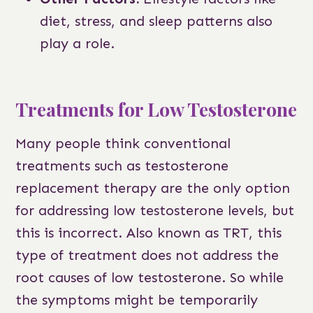
diet, stress, and sleep patterns also
play a role.
Treatments for Low Testosterone
Many people think conventional
treatments such as testosterone
replacement therapy are the only option
for addressing low testosterone levels, but
this is incorrect. Also known as TRT, this
type of treatment does not address the
root causes of low testosterone. So while
the symptoms might be temporarily