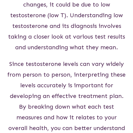
changes, it could be due to low
testosterone (low T). Understanding low
testosterone and its diagnosis involves
taking a closer look at various test results
and understanding what they mean.
Since testosterone levels can vary widely
from person to person, interpreting these
levels accurately is important for
developing an effective treatment plan.
By breaking down what each test
measures and how it relates to your
overall health, you can better understand