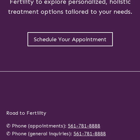
Fertility to explore personalized, holistic
treatment options tailored to your needs.
Schedule Your Appointment
Road to Fertility
✆ Phone (appointments):
561-781-8888
✆ Phone (general inquiries):
561-781-8888