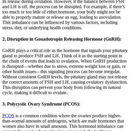
its release during ovulation. However, if the balance between FSH
and LH is off, the process can be disrupted. For example, if there’s
too much or too little of either hormone, your body might not be
able to properly mature or release an egg, leading to anovulation.
This imbalance can be influenced by various factors, including
stress, diet, or underlying health conditions.
2. Disruption in Gonadotropin Releasing Hormone (GnRH):
GnRH plays a critical role as the hormone that signals your pituitary
gland to produce FSH and LH. Think of it as the starting point in
the chain of events that leads to ovulation. When GnRH production
is disrupted—whether due to stress, extreme weight loss or gain, or
other health issues—this signaling process can become irregular.
Without consistent GnRH levels, the pituitary gland may not release
the correct amounts of FSH and LH, causing ovulatory dysfunction.
This disruption can prevent your body from following its natural
cycle, making it difficult to ovulate.
3. Polycystic Ovary Syndrome (PCOS):
PCOS
is a common condition where the ovaries produce higher-
than-normal amounts of androgens, which are male hormones that
women also have in small amounts. This hormonal imbalance can