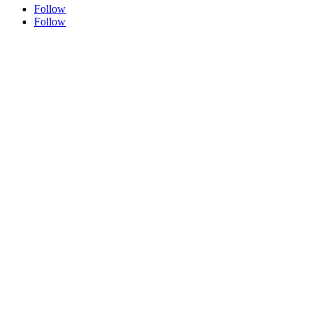
Follow
Follow