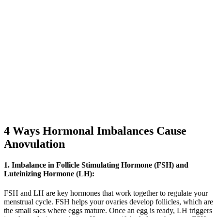
4 Ways Hormonal Imbalances Cause
Anovulation
1. Imbalance in Follicle Stimulating Hormone (FSH) and
Luteinizing Hormone (LH):
FSH and LH are key hormones that work together to regulate your
menstrual cycle. FSH helps your ovaries develop follicles, which are
the small sacs where eggs mature. Once an egg is ready, LH triggers