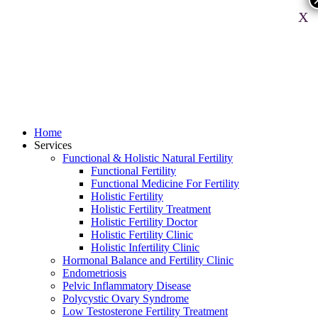
X
Home
Services
Functional & Holistic Natural Fertility
Functional Fertility
Functional Medicine For Fertility
Holistic Fertility
Holistic Fertility Treatment
Holistic Fertility Doctor
Holistic Fertility Clinic
Holistic Infertility Clinic
Hormonal Balance and Fertility Clinic
Endometriosis
Pelvic Inflammatory Disease
Polycystic Ovary Syndrome
Low Testosterone Fertility Treatment