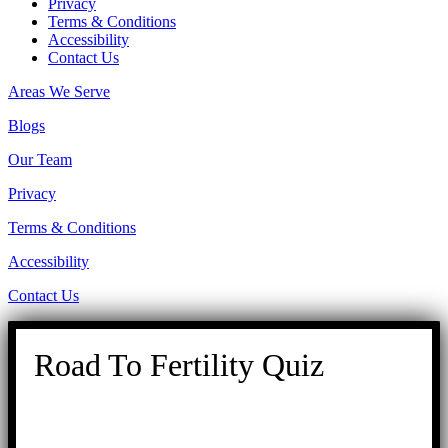
Privacy
Terms & Conditions
Accessibility
Contact Us
Areas We Serve
Blogs
Our Team
Privacy
Terms & Conditions
Accessibility
Contact Us
Road To Fertility Quiz