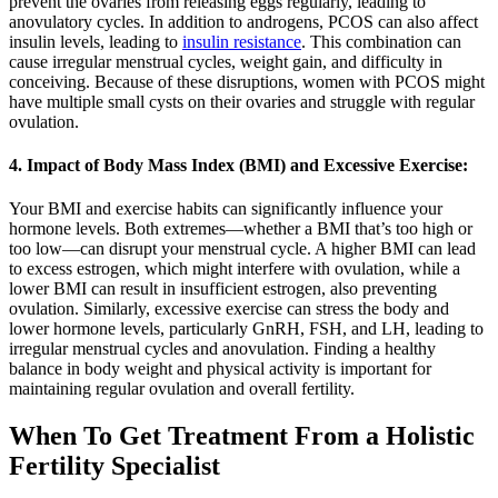
prevent the ovaries from releasing eggs regularly, leading to
anovulatory cycles. In addition to androgens, PCOS can also affect
insulin levels, leading to
insulin resistance
. This combination can
cause irregular menstrual cycles, weight gain, and difficulty in
conceiving. Because of these disruptions, women with PCOS might
have multiple small cysts on their ovaries and struggle with regular
ovulation.
4. Impact of Body Mass Index (BMI) and Excessive Exercise:
Your BMI and exercise habits can significantly influence your
hormone levels. Both extremes—whether a BMI that’s too high or
too low—can disrupt your menstrual cycle. A higher BMI can lead
to excess estrogen, which might interfere with ovulation, while a
lower BMI can result in insufficient estrogen, also preventing
ovulation. Similarly, excessive exercise can stress the body and
lower hormone levels, particularly GnRH, FSH, and LH, leading to
irregular menstrual cycles and anovulation. Finding a healthy
balance in body weight and physical activity is important for
maintaining regular ovulation and overall fertility.
When To Get Treatment From a Holistic
Fertility Specialist