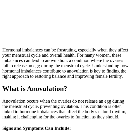
Hormonal imbalances can be frustrating, especially when they affect
your menstrual cycle and overall health. For many women, these
imbalances can lead to anovulation, a condition where the ovaries
fail to release an egg during the menstrual cycle. Understanding how
hormonal imbalances contribute to anovulation is key to finding the
right approach to restoring balance and improving female fertility.
What is Anovulation?
Anovulation occurs when the ovaries do not release an egg during
the menstrual cycle, preventing ovulation. This condition is often
linked to hormone imbalances that affect the body’s natural rhythm,
making it challenging for the ovaries to function as they should.
Signs and Symptoms Can Include: