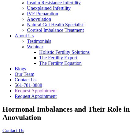
Insulin Resistance Infertility
Unexplained Infertility
IVF Preparation
Anovulation
Natural Gut Health Specialist
Cortisol Imbalance Treatment
About Us
Testimonials
Webinar
Holistic Fertility Solutions
The Fertility Expert
The Fertility Equation
Blogs
Our Team
Contact Us
561-781-8888
Request Appointment
Request Appointment
Hormonal Imbalances and Their Role in
Anovulation
Contact Us