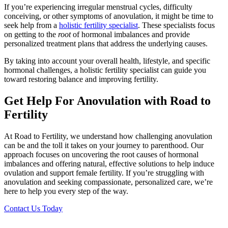
If you’re experiencing irregular menstrual cycles, difficulty
conceiving, or other symptoms of anovulation, it might be time to
seek help from a
holistic fertility specialist
. These specialists focus
on getting to the
root
of hormonal imbalances and provide
personalized treatment plans that address the underlying causes.
By taking into account your overall health, lifestyle, and specific
hormonal challenges, a holistic fertility specialist can guide you
toward restoring balance and improving fertility.
Get Help For Anovulation with Road to
Fertility
At Road to Fertility, we understand how challenging anovulation
can be and the toll it takes on your journey to parenthood. Our
approach focuses on uncovering the root causes of hormonal
imbalances and offering natural, effective solutions to help induce
ovulation and support female fertility. If you’re struggling with
anovulation and seeking compassionate, personalized care, we’re
here to help you every step of the way.
Contact Us Today