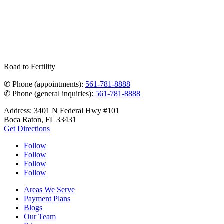
Road to Fertility
✆ Phone (appointments):
561-781-8888
✆ Phone (general inquiries):
561-781-8888
Address: 3401 N Federal Hwy #101
Boca Raton, FL 33431
Get Directions
Follow
Follow
Follow
Follow
Areas We Serve
Payment Plans
Blogs
Our Team