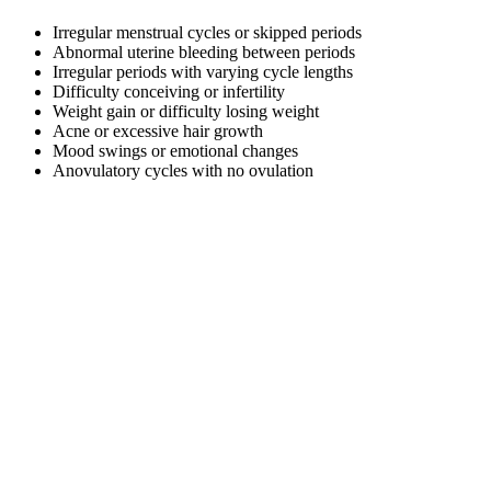
Irregular menstrual cycles or skipped periods
Abnormal uterine bleeding between periods
Irregular periods with varying cycle lengths
Difficulty conceiving or infertility
Weight gain or difficulty losing weight
Acne or excessive hair growth
Mood swings or emotional changes
Anovulatory cycles with no ovulation