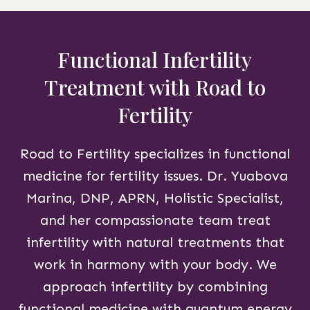
Functional Infertility
Treatment with Road to
Fertility
Road to Fertility specializes in functional
medicine for fertility issues. Dr. Yuabova
Marina, DNP, APRN, Holistic Specialist,
and her compassionate team treat
infertility with natural treatments that
work in harmony with your body. We
approach infertility by combining
functional medicine with quantum energy