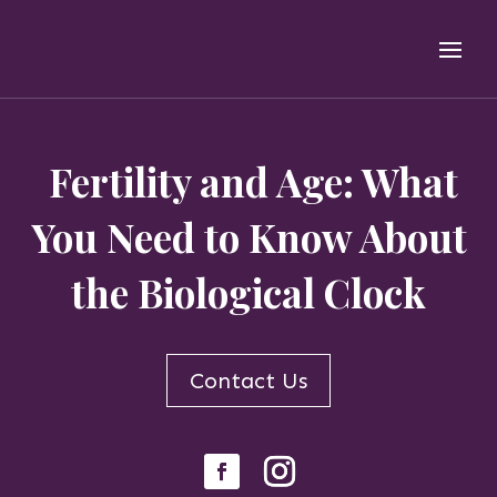
Fertility and Age: What
You Need to Know About
the Biological Clock
Contact Us