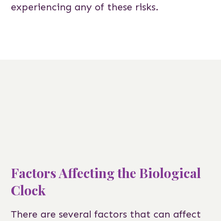
experiencing any of these risks.
Factors Affecting the Biological
Clock
There are several factors that can affect