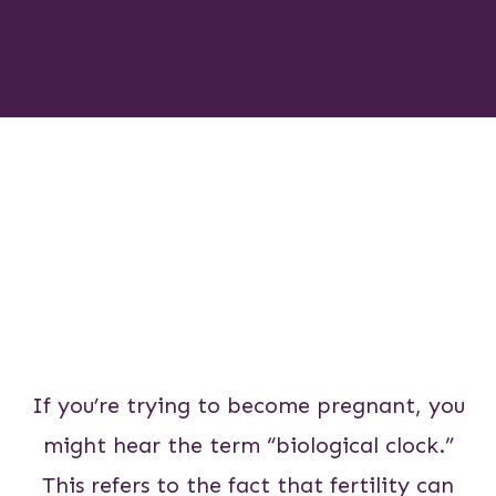
If you’re trying to become pregnant, you
might hear the term “biological clock.”
This refers to the fact that fertility can