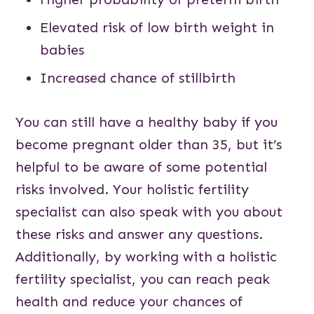
Elevated risk of low birth weight in
babies
Increased chance of stillbirth
You can still have a healthy baby if you
become pregnant older than 35, but it’s
helpful to be aware of some potential
risks involved. Your holistic fertility
specialist can also speak with you about
these risks and answer any questions.
Additionally, by working with a holistic
fertility specialist, you can reach peak
health and reduce your chances of