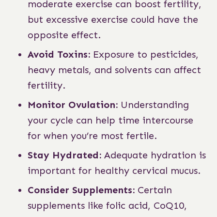
moderate exercise can boost fertility,
but excessive exercise could have the
opposite effect.
Avoid Toxins:
Exposure to pesticides,
heavy metals, and solvents can affect
fertility.
Monitor Ovulation:
Understanding
your cycle can help time intercourse
for when you’re most fertile.
Stay Hydrated:
Adequate hydration is
important for healthy cervical mucus.
Consider Supplements:
Certain
supplements like folic acid, CoQ10,