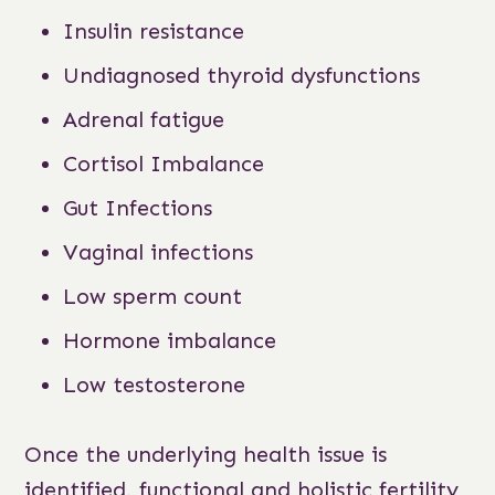
Insulin resistance
Undiagnosed thyroid dysfunctions
Adrenal fatigue
Cortisol Imbalance
Gut Infections
Vaginal infections
Low sperm count
Hormone imbalance
Low testosterone
Once the underlying health issue is
identified, functional and holistic fertility