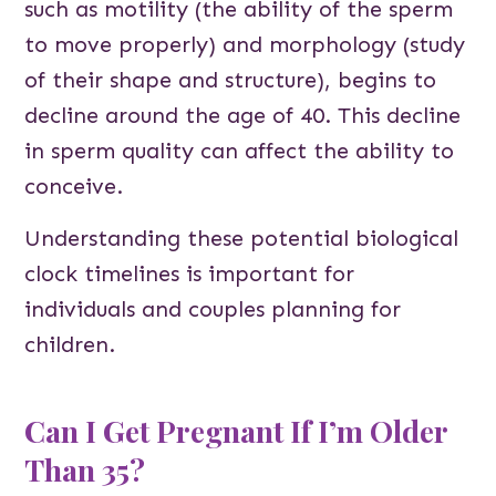
such as motility (the ability of the sperm
to move properly) and morphology (study
of their shape and structure), begins to
decline around the age of 40. This decline
in sperm quality can affect the ability to
conceive.
Understanding these potential biological
clock timelines is important for
individuals and couples planning for
children.
Can I Get Pregnant If I’m Older
Than 35?