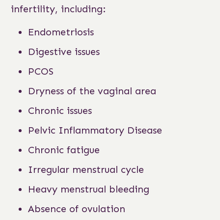
infertility, including:
Endometriosis
Digestive issues
PCOS
Dryness of the vaginal area
Chronic issues
Pelvic Inflammatory Disease
Chronic fatigue
Irregular menstrual cycle
Heavy menstrual bleeding
Absence of ovulation