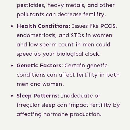
pesticides, heavy metals, and other
pollutants can decrease fertility.
Health Conditions:
Issues like PCOS,
endometriosis, and STDs in women
and low sperm count in men could
speed up your biological clock.
Genetic Factors:
Certain genetic
conditions can affect fertility in both
men and women.
Sleep Patterns:
Inadequate or
irregular sleep can impact fertility by
affecting hormone production.