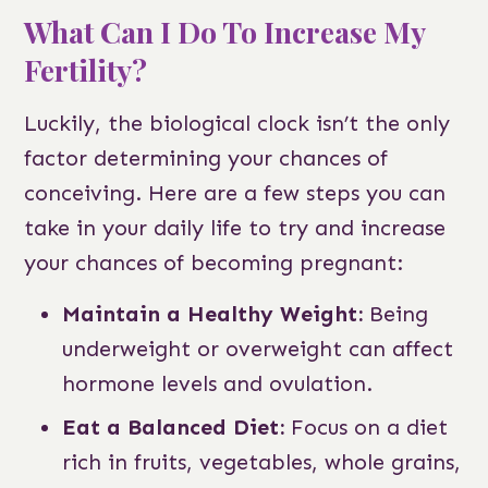
What Can I Do To Increase My
Fertility?
Luckily, the biological clock isn’t the only
factor determining your chances of
conceiving. Here are a few steps you can
take in your daily life to try and increase
your chances of becoming pregnant:
Maintain a Healthy Weight:
Being
underweight or overweight can affect
hormone levels and ovulation.
Eat a Balanced Diet:
Focus on a diet
rich in fruits, vegetables, whole grains,