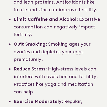
and lean proteins. Antioxidants like
folate and zinc can improve fertility.
Limit Caffeine and Alcohol:
Excessive
consumption can negatively impact
fertility.
Quit Smoking:
Smoking ages your
ovaries and depletes your eggs
prematurely.
Reduce Stress:
High-stress levels can
interfere with ovulation and fertility.
Practices like yoga and meditation
can help.
Exercise Moderately:
Regular,