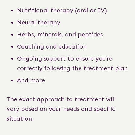
Nutritional therapy (oral or IV)
Neural therapy
Herbs, minerals, and peptides
Coaching and education
Ongoing support to ensure you’re
correctly following the treatment plan
And more
The exact approach to treatment will
vary based on your needs and specific
situation.