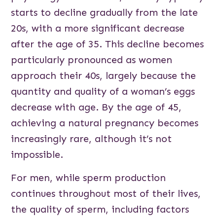
starts to decline gradually from the late
20s, with a more significant decrease
after the age of 35. This decline becomes
particularly pronounced as women
approach their 40s, largely because the
quantity and quality of a woman’s eggs
decrease with age. By the age of 45,
achieving a natural pregnancy becomes
increasingly rare, although it’s not
impossible.
For men, while sperm production
continues throughout most of their lives,
the quality of sperm, including factors