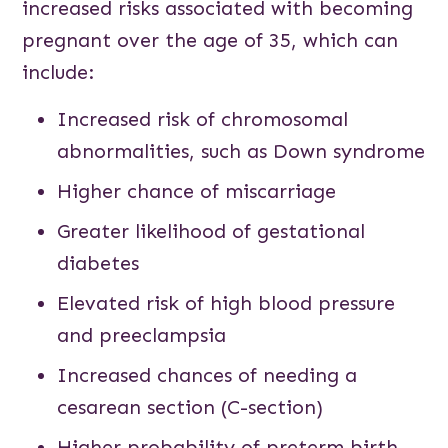
increased risks associated with becoming
pregnant over the age of 35, which can
include:
Increased risk of chromosomal
abnormalities, such as Down syndrome
Higher chance of miscarriage
Greater likelihood of gestational
diabetes
Elevated risk of high blood pressure
and preeclampsia
Increased chances of needing a
cesarean section (C-section)
Higher probability of preterm birth