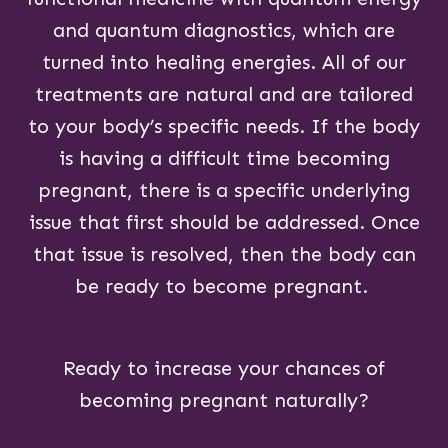
and quantum diagnostics, which are
turned into healing energies. All of our
treatments are natural and are tailored
to your body’s specific needs. If the body
is having a difficult time becoming
pregnant, there is a specific underlying
issue that first should be addressed. Once
that issue is resolved, then the body can
be ready to become pregnant.
Ready to increase your chances of
becoming pregnant naturally?