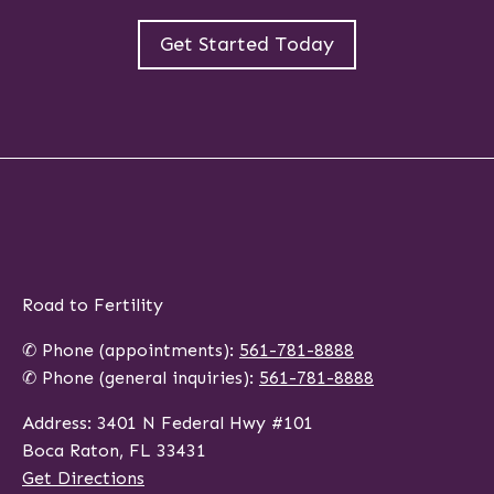
Get Started Today
Road to Fertility
✆ Phone (appointments):
561-781-8888
✆ Phone (general inquiries):
561-781-8888
Address: 3401 N Federal Hwy #101
Boca Raton, FL 33431
Get Directions