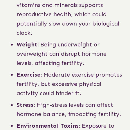
vitamins and minerals supports
reproductive health, which could
potentially slow down your biological
clock.
Weight:
Being underweight or
overweight can disrupt hormone
levels, affecting fertility.
Exercise:
Moderate exercise promotes
fertility, but excessive physical
activity could hinder it.
Stress:
High-stress levels can affect
hormone balance, impacting fertility.
Environmental Toxins:
Exposure to