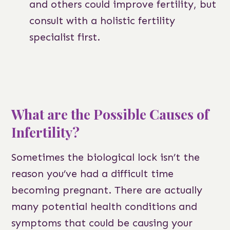
and others could improve fertility, but
consult with a holistic fertility
specialist first.
What are the Possible Causes of
Infertility?
Sometimes the biological lock isn’t the
reason you’ve had a difficult time
becoming pregnant. There are actually
many potential health conditions and
symptoms that could be causing your