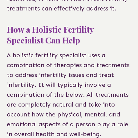
treatments can effectively address it.
How a Holistic Fertility
Specialist Can Help
A holistic fertility specialist uses a
combination of therapies and treatments
to address infertility issues and treat
infertility. It will typically involve a
combination of the below. All treatments
are completely natural and take into
account how the physical, mental, and
emotional aspects of a person play a role
in overall health and well-being.