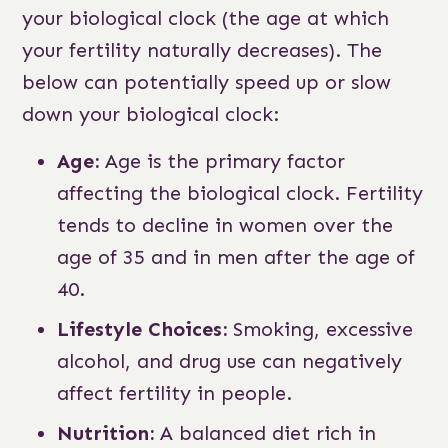
your biological clock (the age at which
your fertility naturally decreases). The
below can potentially speed up or slow
down your biological clock:
Age:
Age is the primary factor
affecting the biological clock. Fertility
tends to decline in women over the
age of 35 and in men after the age of
40.
Lifestyle Choices:
Smoking, excessive
alcohol, and drug use can negatively
affect fertility in people.
Nutrition:
A balanced diet rich in