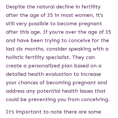
Despite the natural decline in fertility
after the age of 35 in most women, it’s
still very possible to become pregnant
after this age. If you’re over the age of 35
and have been trying to conceive for the
last six months, consider speaking with a
holistic fertility specialist. They can
create a personalized plan based on a
detailed health evaluation to increase
your chances of becoming pregnant and
address any potential health issues that
could be preventing you from conceiving.
It’s important to note there are some