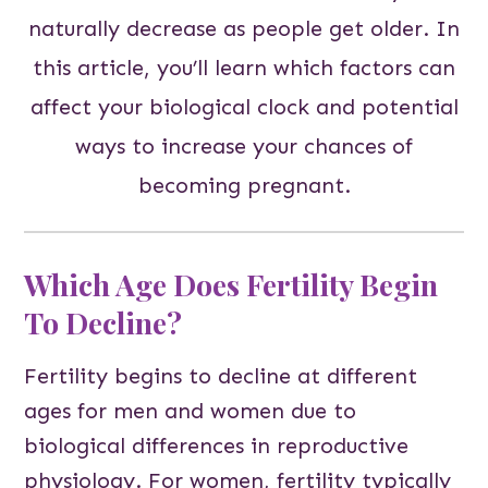
naturally decrease as people get older. In
this article, you’ll learn which factors can
affect your biological clock and potential
ways to increase your chances of
becoming pregnant.
Which Age Does Fertility Begin
To Decline?
Fertility begins to decline at different
ages for men and women due to
biological differences in reproductive
physiology. For women, fertility typically