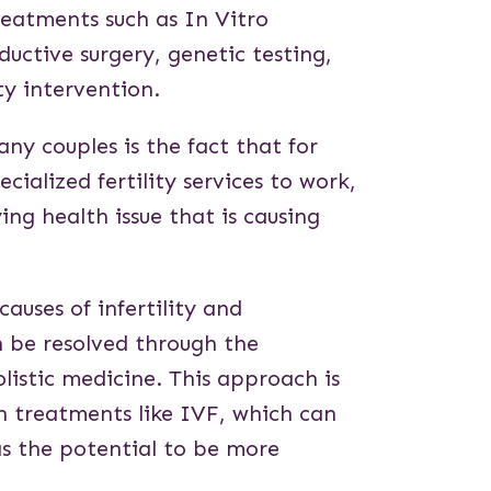
treatments such as In Vitro
ductive surgery, genetic testing,
ty intervention.
y couples is the fact that for
cialized fertility services to work,
ying health issue that is causing
causes of infertility and
n be resolved through the
listic medicine. This approach is
n treatments like IVF, which can
as the potential to be more