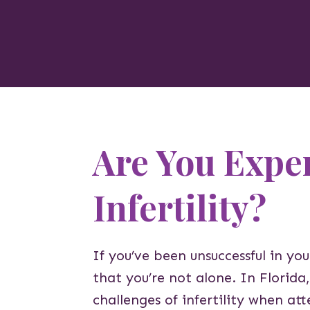
Are You Expe
Infertility?
If you’ve been unsuccessful in yo
that you’re not alone. In Florid
challenges of infertility when a