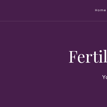
Home
Ferti
Y