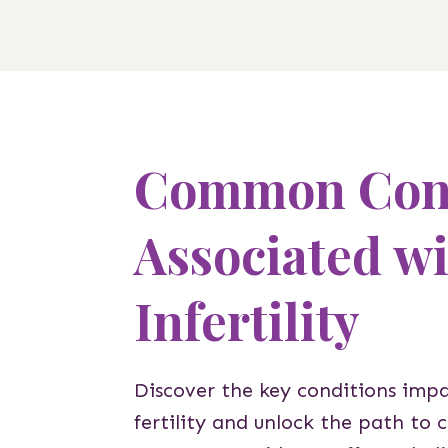
Common Cond
Associated w
Infertility
Discover the key conditions imp
fertility and unlock the path to 