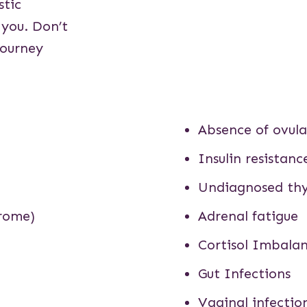
stic
 you. Don’t
journey
Absence of ovula
Insulin resistanc
Undiagnosed thy
drome)
Adrenal fatigue
Cortisol Imbala
Gut Infections
Vaginal infectio