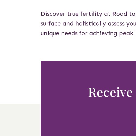
Discover true fertility at Road t
surface and holistically assess y
unique needs for achieving peak 
Receive 