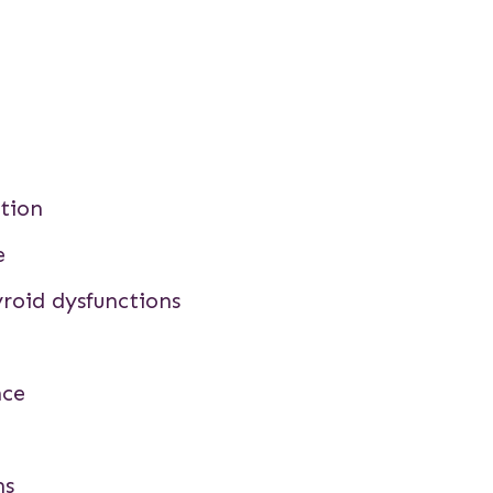
tion
e
roid dysfunctions
nce
ns