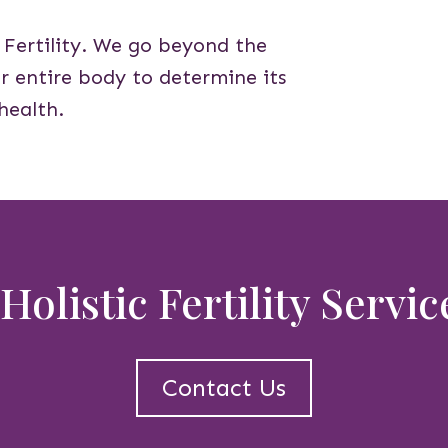
o Fertility. We go beyond the
our entire body to determine its
health.
Holistic Fertility Servi
Contact Us