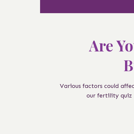
Are Yo
B
Various factors could affe
our fertility qui