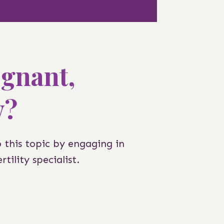
egnant,
y?
o this topic by engaging in
tility specialist.