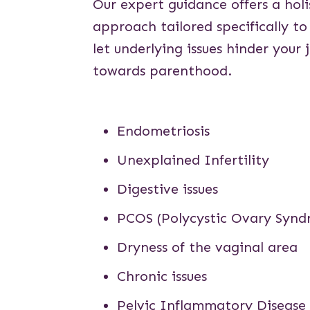
Our expert guidance offers a holi
approach tailored specifically to
let underlying issues hinder your 
towards parenthood.
Endometriosis
Unexplained Infertility
Digestive issues
PCOS
(Polycystic Ovary Syn
Dryness of the vaginal area
Chronic issues
Pelvic Inflammatory Disease