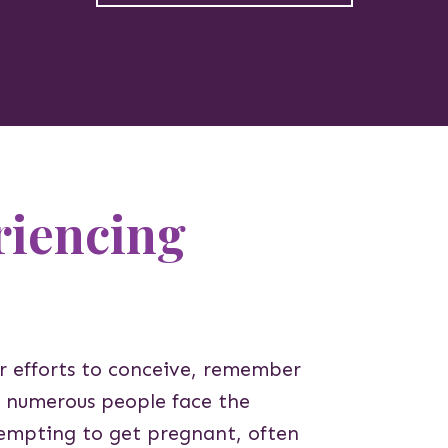
riencing
ur efforts to conceive, remember
a, numerous people face the
ttempting to get pregnant, often