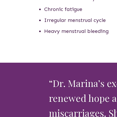
Chronic fatigue
Irregular menstrual cycle
Heavy menstrual bleeding
“Dr. Marina’s e
renewed hope an
miscarriages. S