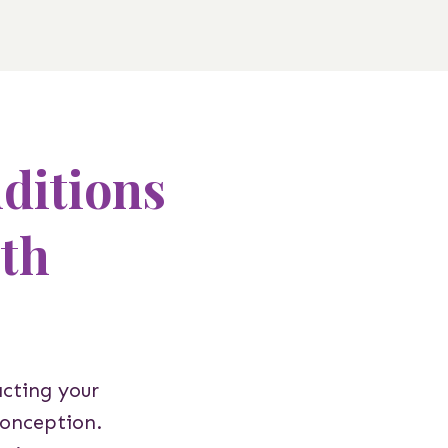
itions
ith
acting your
conception.