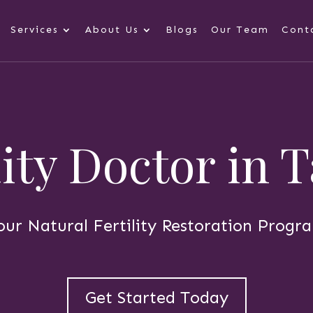
Services
About Us
Blogs
Our Team
Cont
lity Doctor in
our Natural Fertility Restoration Progr
Get Started Today