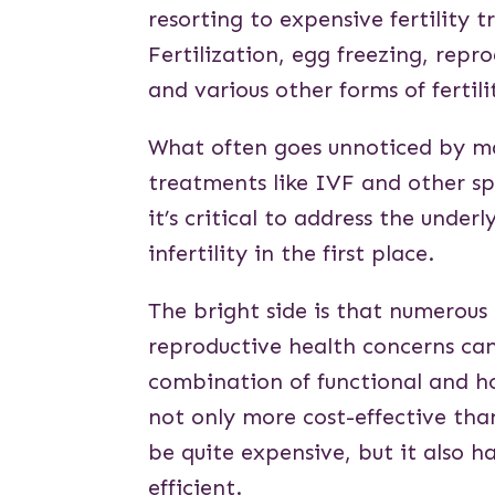
resorting to expensive fertility 
Fertilization, egg freezing, repro
and various other forms of fertili
What often goes unnoticed by man
treatments like IVF and other spe
it’s critical to address the underl
infertility in the first place.
The bright side is that numerous 
reproductive health concerns ca
combination of functional and ho
not only more cost-effective tha
be quite expensive, but it also h
efficient.