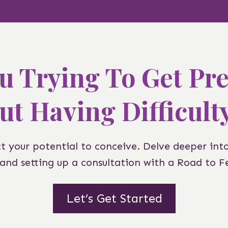
u Trying To Get Pr
ut Having Difficult
ct your potential to conceive. Delve deeper int
z and setting up a consultation with a Road to Fer
Let’s Get Started