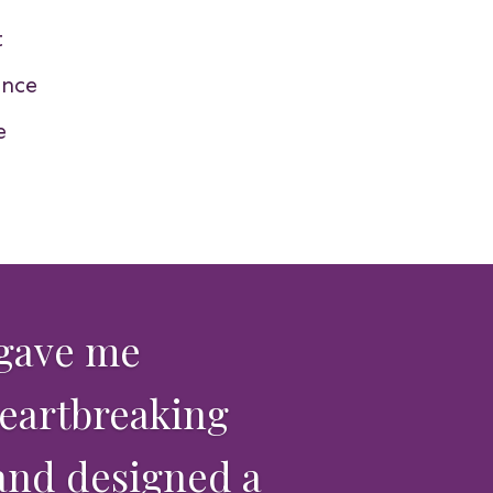
t
nce
e
 gave me
heartbreaking
 and designed a