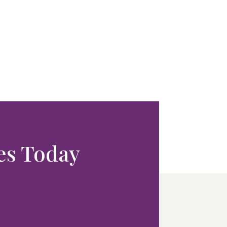
ces Today