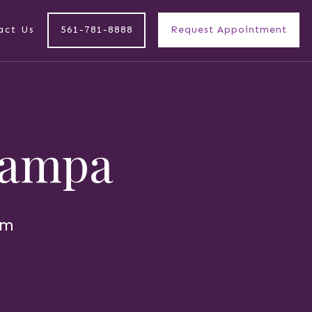
act Us
561-781-8888
Request Appointment
 Tampa
am