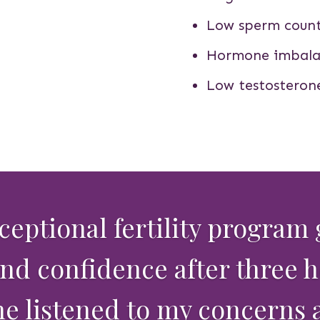
Low sperm coun
Hormone imbala
Low testosteron
xceptional fertility program
d confidence after three 
he listened to my concerns